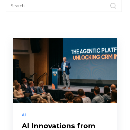
AI
AI Innovations from