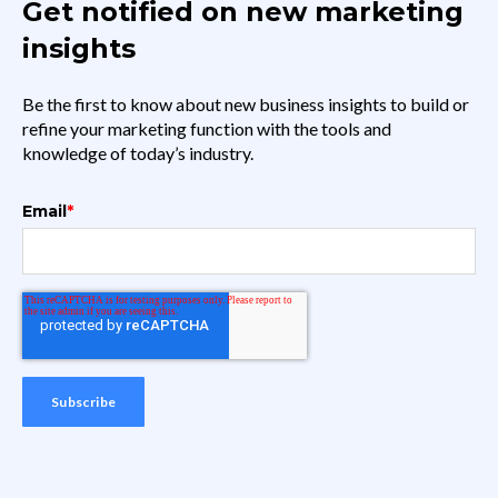
Get notified on new marketing
insights
Be the first to know about new business insights to build or
refine your marketing function with the tools and
knowledge of today’s industry.
Email
*