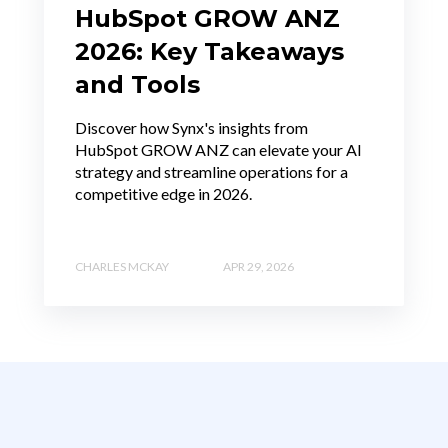
HubSpot GROW ANZ
2026: Key Takeaways
and Tools
Discover how Synx's insights from
HubSpot GROW ANZ can elevate your AI
strategy and streamline operations for a
competitive edge in 2026.
CHARLES MCKAY
APR 29, 2026