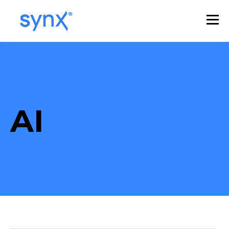
TOPIC
AI