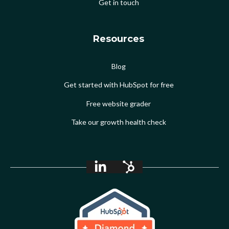
Get in touch
Resources
Blog
Get started with HubSpot for free
Free website grader
Take our growth health check