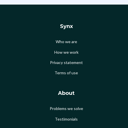
Synx
Who we are
How we work
Privacy statement
Terms of use
About
Problems we solve
Testimonials