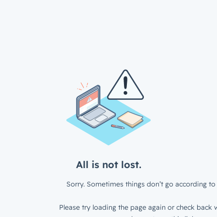
All is not lost.
Sorry. Sometimes things don’t go according to 
Please try loading the page again or check back w