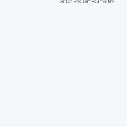
person who sent you this link.