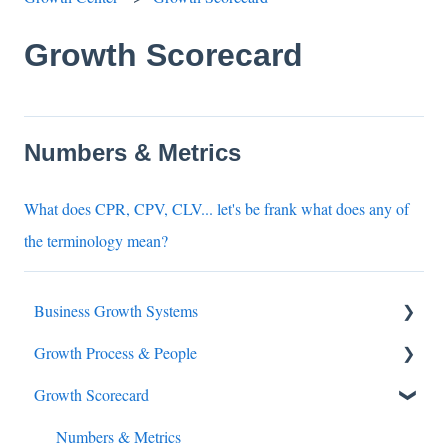
Growth Scorecard
Numbers & Metrics
What does CPR, CPV, CLV... let's be frank what does any of
the terminology mean?
Business Growth Systems
Growth Process & People
Buyers Journey
Growth Scorecard
Growth Stack
Accountability
Business digital transformation
Numbers & Metrics