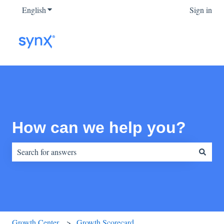
English
Show submenu for translations
Sign in
How can we help you?
There are no suggestions because the search field is empty.
Growth Center
Growth Scorecard