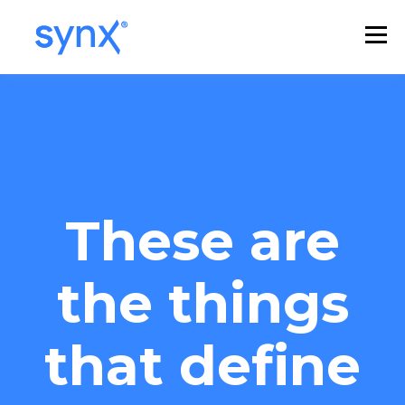
These are
the things
that define