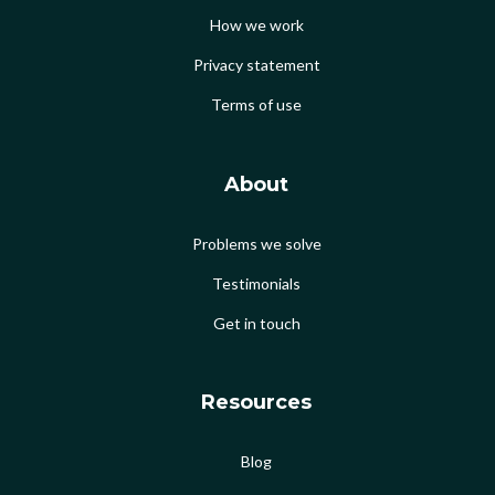
How we work
Privacy statement
Terms of use
About
Problems we solve
Testimonials
Get in touch
Resources
Blog