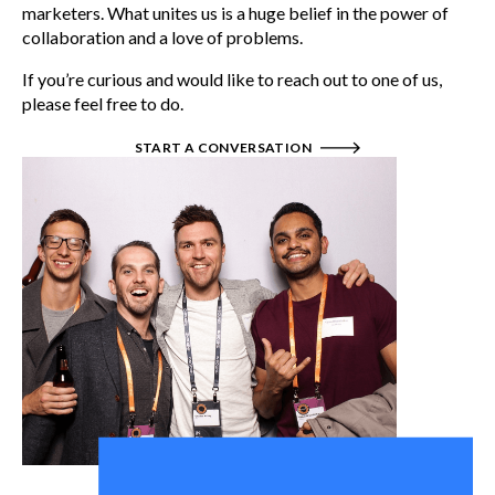
marketers. What unites us is a huge belief in the power of
collaboration and a love of problems.
If you’re curious and would like to reach out to one of us,
please feel free to do.
START A CONVERSATION