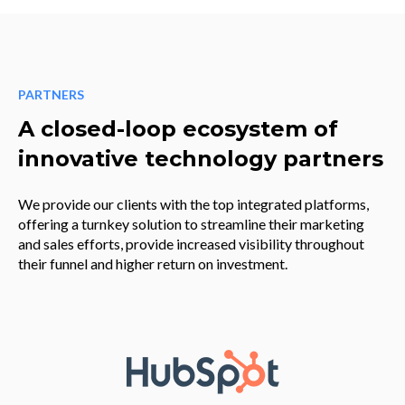
PARTNERS
A closed-loop ecosystem of
innovative technology partners
We provide our clients with the top integrated platforms,
offering a turnkey solution to streamline their marketing
and sales efforts, provide increased visibility throughout
their funnel and higher return on investment.