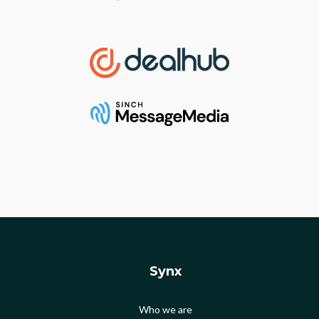
Synx
Who we are