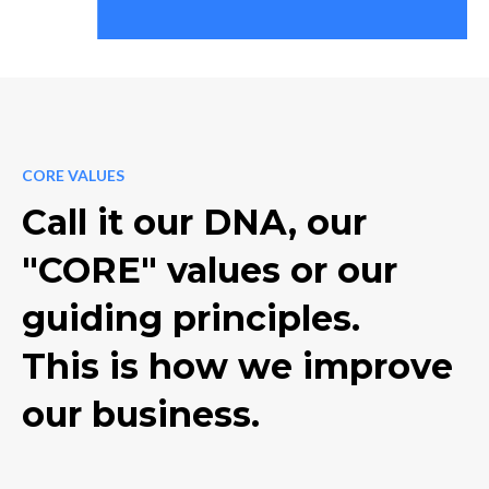
CORE VALUES
Call it our DNA, our
"CORE" values or our
guiding principles.
This is how we improve
our business.