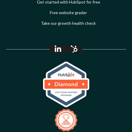
Get started with HubSpot for free
Free website grader
Take our growth health check