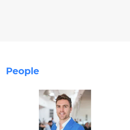
People