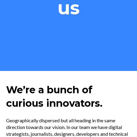
us
We’re a bunch of
curious innovators.
Geographically dispersed but all heading in the same
direction towards our vision. In our team we have digital
strategists, journalists, designers, developers and technical