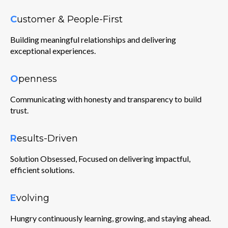
C
ustomer & People-First
Building meaningful relationships and delivering
exceptional experiences.
O
penness
Communicating with honesty and transparency to build
trust.
R
esults-Driven
Solution Obsessed, Focused on delivering impactful,
efficient solutions.
E
volving
Hungry continuously learning, growing, and staying ahead.