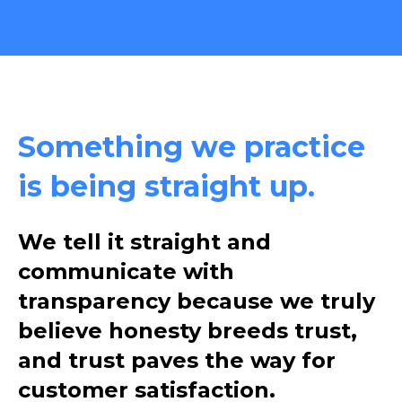
Something we practice
is being straight up.
We tell it straight and
communicate with
transparency because we truly
believe honesty breeds trust,
and trust paves the way for
customer satisfaction.