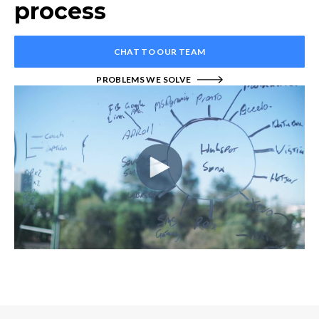
process
CHAT TO OUR TEAM
PROBLEMS WE SOLVE