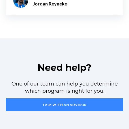
Jordan Reyneke
Need help?
One of our team can help you determine
which program is right for you.
TALK WITH AN ADVISOR