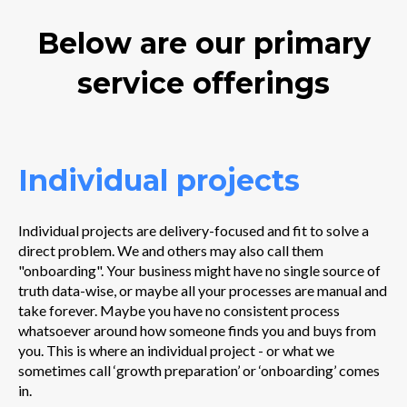
Below are our primary
service offerings
Individual projects
Individual projects are delivery-focused and fit to solve a
direct problem. We and others may also call them
"onboarding". Your business might have no single source of
truth data-wise, or maybe all your processes are manual and
take forever. Maybe you have no consistent process
whatsoever around how someone finds you and buys from
you. This is where an individual project - or what we
sometimes call ‘growth preparation’ or ‘onboarding’ comes
in.