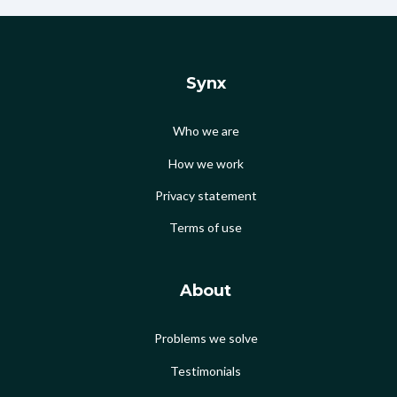
Synx
Who we are
How we work
Privacy statement
Terms of use
About
Problems we solve
Testimonials