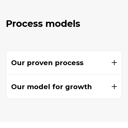
Process models
Our proven process
Our model for growth