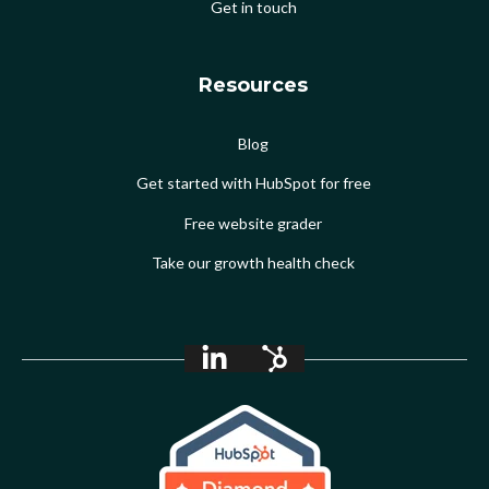
Get in touch
Resources
Blog
Get started with HubSpot for free
Free website grader
Take our growth health check