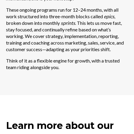
These ongoing programs run for 12–24 months, with all
work structured into three-month blocks called
epics
,
broken down into monthly
sprints
. This lets us move fast,
stay focused, and continually refine based on what’s
working.
We cover strategy, implementation, reporting,
training and coaching across marketing, sales, service, and
customer success—adapting as your priorities shift.
Think of it as a flexible engine for growth, with a trusted
team riding alongside you.
Learn more about our