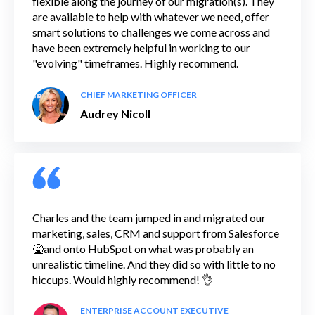
flexible along the journey of our migration(s). They
are available to help with whatever we need, offer
smart solutions to challenges we come across and
have been extremely helpful in working to our
"evolving" timeframes. Highly recommend.
CHIEF MARKETING OFFICER
Audrey Nicoll
Charles and the team jumped in and migrated our
marketing, sales, CRM and support from Salesforce
🤮and onto HubSpot on what was probably an
unrealistic timeline. And they did so with little to no
hiccups. Would highly recommend! 👌
ENTERPRISE ACCOUNT EXECUTIVE