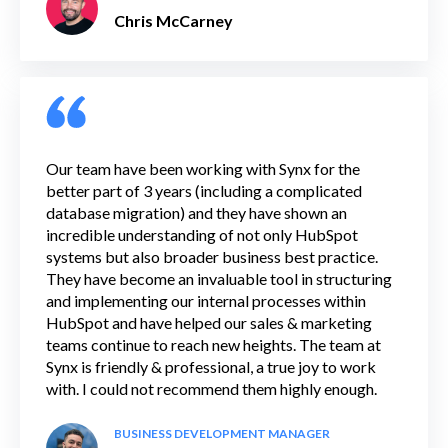
Chris McCarney
Our team have been working with Synx for the
better part of 3 years (including a complicated
database migration) and they have shown an
incredible understanding of not only HubSpot
systems but also broader business best practice.
They have become an invaluable tool in structuring
and implementing our internal processes within
HubSpot and have helped our sales & marketing
teams continue to reach new heights. The team at
Synx is friendly & professional, a true joy to work
with. I could not recommend them highly enough.
BUSINESS DEVELOPMENT MANAGER