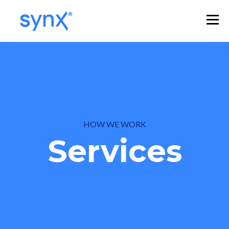
HOW WE WORK
Services