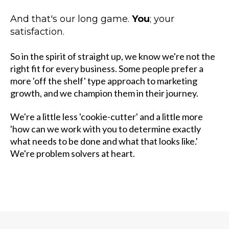
And that's our long game.
You
; your
satisfaction.
So in the spirit of straight up, we know we're not the
right fit for every business. Some people prefer a
more 'off the shelf' type approach to marketing
growth, and we champion them in their journey.
We're a little less 'cookie-cutter' and a little more
'how can we work with you to determine exactly
what needs to be done and what that looks like.'
We're problem solvers at heart.