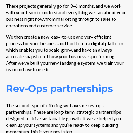
These projects generally go for 3–6 months, and we work
with your team to understand everything we can about your
business right now, from marketing through to sales to
operations and customer service.
We then create a new, easy-to-use and very efficient
process for your business and build it on a digital platform,
which enables you to scale, grow, and have an always
accurate snapshot of how your business is performing.
After we’ve built your new fandangle system, we train your
team on how to use it.
Rev-Ops partnerships
The second type of offering we have are rev-ops
partnerships.
These are long-term, strategic partnerships
designed to drive sustainable growth. If we’ve helped you
clean up your systems and you’re ready to keep building
momentum, this is your next step.