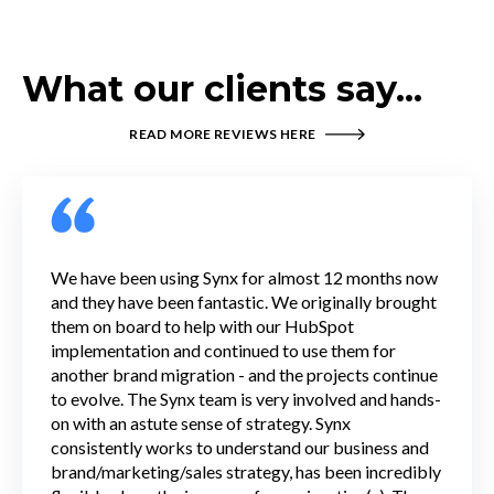
What our clients say...
READ MORE REVIEWS HERE
We have been using Synx for almost 12 months now
and they have been fantastic. We originally brought
them on board to help with our HubSpot
implementation and continued to use them for
another brand migration - and the projects continue
to evolve. The Synx team is very involved and hands-
on with an astute sense of strategy. Synx
consistently works to understand our business and
brand/marketing/sales strategy, has been incredibly