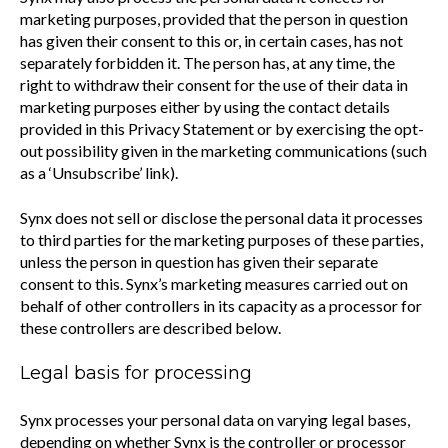
marketing purposes, provided that the person in question
has given their consent to this or, in certain cases, has not
separately forbidden it. The person has, at any time, the
right to withdraw their consent for the use of their data in
marketing purposes either by using the contact details
provided in this Privacy Statement or by exercising the opt-
out possibility given in the marketing communications (such
as a ‘Unsubscribe’ link).
Synx does not sell or disclose the personal data it processes
to third parties for the marketing purposes of these parties,
unless the person in question has given their separate
consent to this. Synx’s marketing measures carried out on
behalf of other controllers in its capacity as a processor for
these controllers are described below.
Legal basis for processing
Synx processes your personal data on varying legal bases,
depending on whether Synx is the controller or processor