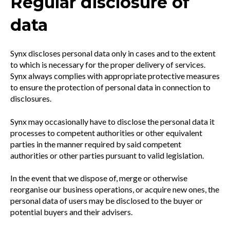
Regular disclosure of
data
Synx discloses personal data only in cases and to the extent
to which is necessary for the proper delivery of services.
Synx always complies with appropriate protective measures
to ensure the protection of personal data in connection to
disclosures.
Synx may occasionally have to disclose the personal data it
processes to competent authorities or other equivalent
parties in the manner required by said competent
authorities or other parties pursuant to valid legislation.
In the event that we dispose of, merge or otherwise
reorganise our business operations, or acquire new ones, the
personal data of users may be disclosed to the buyer or
potential buyers and their advisers.