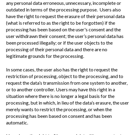
any personal data erroneous, unnecessary, incomplete or
outdated in terms of the processing purpose. Users also
have the right to request the erasure of their personal data
(what is referred to as the right to be forgotten) if the
processing has been based on the user's consent and the
user withdrawn their consent; the user’s personal data has
been processed illegally; or if the user objects to the
processing of their personal data and there are no
legitimate grounds for the processing.
In some cases, the user also has the right to request the
restriction of processing, object to the processing, and to
request the data’s transmission from one system to another,
or to another controller. Users may have this right in a
situation where there is no longer a legal basis for the
processing, but in which, in lieu of the data’s erasure, the user
merely wants to restrict the processing, or when the
processing has been based on consent and has been
automatic.