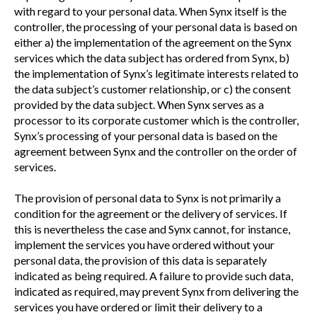
with regard to your personal data. When Synx itself is the
controller, the processing of your personal data is based on
either a) the implementation of the agreement on the Synx
services which the data subject has ordered from Synx, b)
the implementation of Synx’s legitimate interests related to
the data subject’s customer relationship, or c) the consent
provided by the data subject. When Synx serves as a
processor to its corporate customer which is the controller,
Synx’s processing of your personal data is based on the
agreement between Synx and the controller on the order of
services.
The provision of personal data to Synx is not primarily a
condition for the agreement or the delivery of services. If
this is nevertheless the case and Synx cannot, for instance,
implement the services you have ordered without your
personal data, the provision of this data is separately
indicated as being required. A failure to provide such data,
indicated as required, may prevent Synx from delivering the
services you have ordered or limit their delivery to a