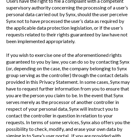
Users have the right to file a complaint with a competent
supervisory authority concerning the processing of a user’s
personal data carried out by Synx, should the user perceive
Synx not to have processed the user’s data as required by
the applicable data protection legislation, or if the user’s
requests related to their rights guaranteed by law have not
been implemented appropriately.
If you wish to exercise one of the aforementioned rights
guaranteed to you by law, you can do so by contacting Synx
(or, depending on the case, the company belonging to Synx
group serving as the controller) through the contact details
provided in this Privacy Statement. In some cases, Synx may
have to request further information from you to ensure that
you are the person you claim to be. In the event that Synx
serves merely as the processor of another controller in
respect of your personal data, Synx will instruct you to
contact the controller in question in relation to your
requests. In terms of some services, Synx also offers you the
possibility to check, modify, and erase your own data by
signing in to Synx’s user portal. If you are provided with