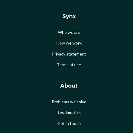
Synx
Who we are
How we work
Privacy statement
Terms of use
About
Problems we solve
Testimonials
Get in touch