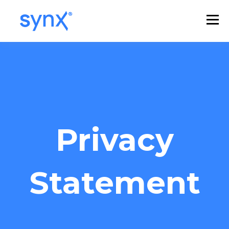
Privacy
Statement