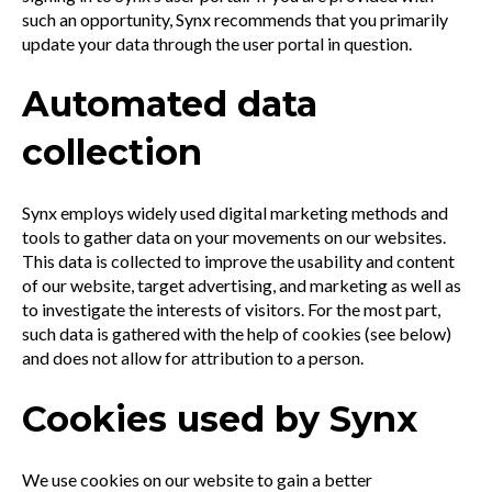
such an opportunity, Synx recommends that you primarily
update your data through the user portal in question.
Automated data
collection
Synx employs widely used digital marketing methods and
tools to gather data on your movements on our websites.
This data is collected to improve the usability and content
of our website, target advertising, and marketing as well as
to investigate the interests of visitors. For the most part,
such data is gathered with the help of cookies (see below)
and does not allow for attribution to a person.
Cookies used by Synx
We use cookies on our website to gain a better