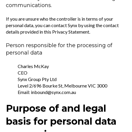
communications.
If you are unsure who the controller is in terms of your
personal data, you can contact Synx by using the contact
details provided in this Privacy Statement.
Person responsible for the processing of
personal data
Charles McKay
CEO
Synx Group Pty Ltd
Level 2/696 Bourke St, Melbourne VIC 3000
Email: inbound@synx.com.au
Purpose of and legal
basis for personal data