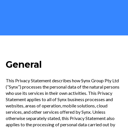
General
This Privacy Statement describes how Synx Group Pty Ltd
(“Synx”) processes the personal data of the natural persons
who use its services in their own activities. This Privacy
Statement applies to all of Synx business processes and
websites, areas of operation, mobile solutions, cloud
services, and other services offered by Synx. Unless
otherwise separately stated, this Privacy Statement also
applies to the processing of personal data carried out by