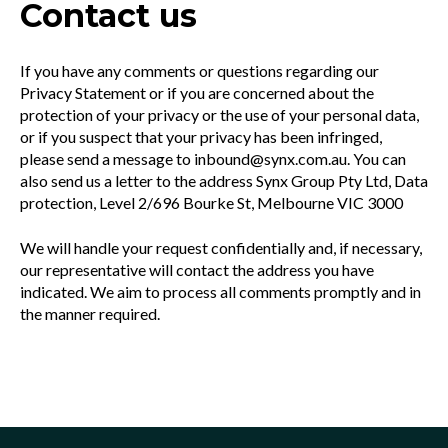
Contact us
If you have any comments or questions regarding our
Privacy Statement or if you are concerned about the
protection of your privacy or the use of your personal data,
or if you suspect that your privacy has been infringed,
please send a message to inbound@synx.com.au. You can
also send us a letter to the address Synx Group Pty Ltd, Data
protection, Level 2/696 Bourke St, Melbourne VIC 3000
We will handle your request confidentially and, if necessary,
our representative will contact the address you have
indicated. We aim to process all comments promptly and in
the manner required.