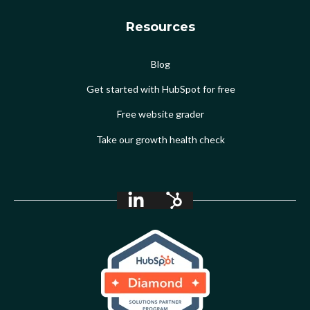
Resources
Blog
Get started with HubSpot for free
Free website grader
Take our growth health check