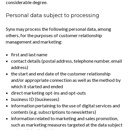
considerable degree.
Personal data subject to processing
Synx may process the following personal data, among
others, for the purposes of customer relationship
management and marketing:
first and last name
contact details (postal address, telephone number, email
address)
the start and end date of the customer relationship
and/or appropriate connection as well as the method by
which it started and ended
direct marketing opt-ins and opt-outs
business ID (businesses)
information pertaining to the use of digital services and
contents (e.g. subscriptions to newsletters)
information related to marketing and sales promotion,
such as marketing measures targeted at the data subject