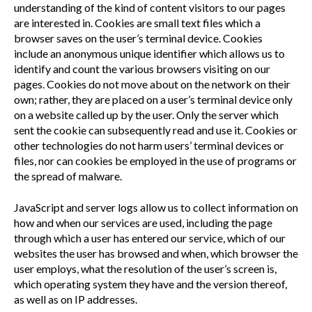
understanding of the kind of content visitors to our pages
are interested in. Cookies are small text files which a
browser saves on the user’s terminal device. Cookies
include an anonymous unique identifier which allows us to
identify and count the various browsers visiting on our
pages. Cookies do not move about on the network on their
own; rather, they are placed on a user’s terminal device only
on a website called up by the user. Only the server which
sent the cookie can subsequently read and use it. Cookies or
other technologies do not harm users’ terminal devices or
files, nor can cookies be employed in the use of programs or
the spread of malware.
JavaScript and server logs allow us to collect information on
how and when our services are used, including the page
through which a user has entered our service, which of our
websites the user has browsed and when, which browser the
user employs, what the resolution of the user’s screen is,
which operating system they have and the version thereof,
as well as on IP addresses.