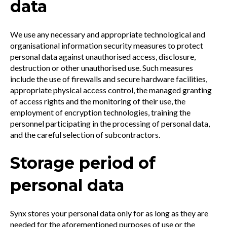
data
We use any necessary and appropriate technological and
organisational information security measures to protect
personal data against unauthorised access, disclosure,
destruction or other unauthorised use. Such measures
include the use of firewalls and secure hardware facilities,
appropriate physical access control, the managed granting
of access rights and the monitoring of their use, the
employment of encryption technologies, training the
personnel participating in the processing of personal data,
and the careful selection of subcontractors.
Storage period of
personal data
Synx stores your personal data only for as long as they are
needed for the aforementioned purposes of use or the