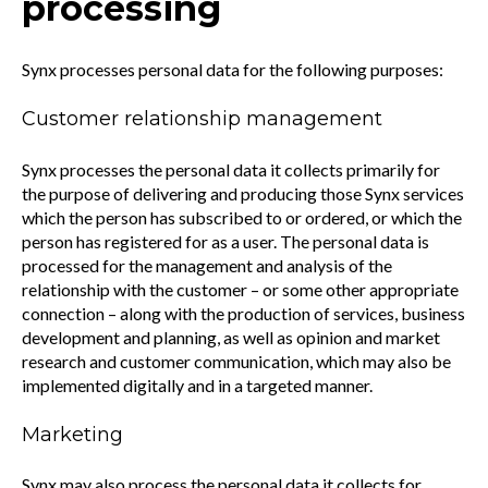
processing
Synx processes personal data for the following purposes:
Customer relationship management
Synx processes the personal data it collects primarily for
the purpose of delivering and producing those Synx services
which the person has subscribed to or ordered, or which the
person has registered for as a user. The personal data is
processed for the management and analysis of the
relationship with the customer – or some other appropriate
connection – along with the production of services, business
development and planning, as well as opinion and market
research and customer communication, which may also be
implemented digitally and in a targeted manner.
Marketing
Synx may also process the personal data it collects for