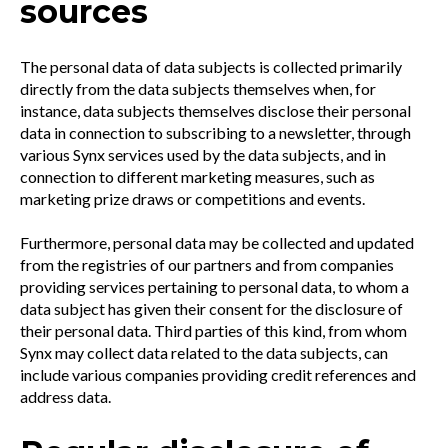
sources
The personal data of data subjects is collected primarily
directly from the data subjects themselves when, for
instance, data subjects themselves disclose their personal
data in connection to subscribing to a newsletter, through
various Synx services used by the data subjects, and in
connection to different marketing measures, such as
marketing prize draws or competitions and events.
Furthermore, personal data may be collected and updated
from the registries of our partners and from companies
providing services pertaining to personal data, to whom a
data subject has given their consent for the disclosure of
their personal data. Third parties of this kind, from whom
Synx may collect data related to the data subjects, can
include various companies providing credit references and
address data.