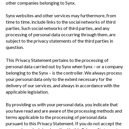
other companies belonging to Synx.
Synx websites and other services may furthermore, from
time to time, include links to the social networks of third
parties. Such social networks of third parties, and any
processing of personal data occurring through them, are
subject to the privacy statements of the third parties in
question.
This Privacy Statement pertains to the processing of
personal data carried out by Synx when Synx – or a company
belonging to the Synx – is the controller. We always process
your personal data only to the extent necessary for the
delivery of our services, and always in accordance with the
applicable legislation.
By providing us with your personal data, you indicate that
you have read and are aware of the processing methods and
terms applicable to the processing of personal data
pursuant to this Privacy Statement. If you do not accept the