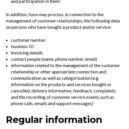
and participation in them
In addition, Synx may process, in connection to the
management of customer relationships, the following data
on persons who have bought a product and/or service:
customer number
business ID
invoicing details
contact people (name, phone number, email)
information related to the management of the customer
relationship or other appropriate connection and
communication as well as categorisation (e.g.
information on the products and services bought or
cancelled, delivery information, feedback, complaints
and the recording of customer service events such as
phone calls, emails and support messages)
Regular information