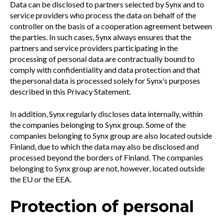
Data can be disclosed to partners selected by Synx and to
service providers who process the data on behalf of the
controller on the basis of a cooperation agreement between
the parties. In such cases, Synx always ensures that the
partners and service providers participating in the
processing of personal data are contractually bound to
comply with confidentiality and data protection and that
the personal data is processed solely for Synx’s purposes
described in this Privacy Statement.
In addition, Synx regularly discloses data internally, within
the companies belonging to Synx group. Some of the
companies belonging to Synx group are also located outside
Finland, due to which the data may also be disclosed and
processed beyond the borders of Finland. The companies
belonging to Synx group are not, however, located outside
the EU or the EEA.
Protection of personal