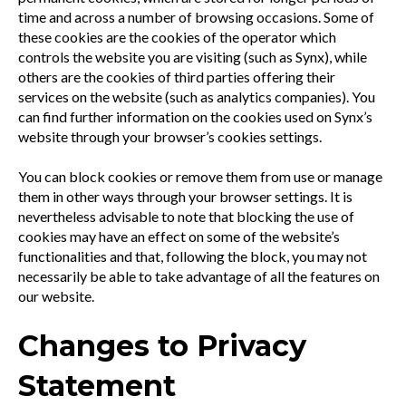
time and across a number of browsing occasions. Some of
these cookies are the cookies of the operator which
controls the website you are visiting (such as Synx), while
others are the cookies of third parties offering their
services on the website (such as analytics companies). You
can find further information on the cookies used on Synx’s
website through your browser’s cookies settings.
You can block cookies or remove them from use or manage
them in other ways through your browser settings. It is
nevertheless advisable to note that blocking the use of
cookies may have an effect on some of the website’s
functionalities and that, following the block, you may not
necessarily be able to take advantage of all the features on
our website.
Changes to Privacy
Statement