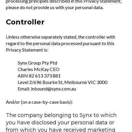
processing principles described in this Privacy Statement,
please do not provide us with your personal data.
Controller
Unless otherwise separately stated, the controller with
regard to the personal data processed pursuant to this
Privacy Statement is:
Synx Group Pty Ptd
Charles McKay CEO
ABN 82 613 373 881
Level 2/696 Bourke St, Melbourne VIC 3000
Email: inbound@synx.com.au
And/or (on a case-by-case basis):
The company belonging to Synx to which
you have disclosed your personal data or
from which you have received marketing