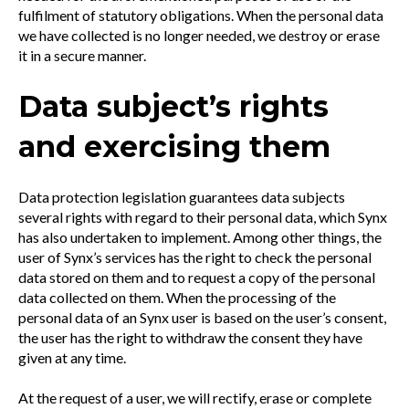
fulfilment of statutory obligations. When the personal data
we have collected is no longer needed, we destroy or erase
it in a secure manner.
Data subject’s rights
and exercising them
Data protection legislation guarantees data subjects
several rights with regard to their personal data, which Synx
has also undertaken to implement. Among other things, the
user of Synx’s services has the right to check the personal
data stored on them and to request a copy of the personal
data collected on them. When the processing of the
personal data of an Synx user is based on the user’s consent,
the user has the right to withdraw the consent they have
given at any time.
At the request of a user, we will rectify, erase or complete