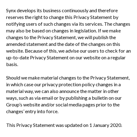
Synx develops its business continuously and therefore
reserves the right to change this Privacy Statement by
notifying users of such changes via its services. The changes
may also be based on changes in legislation. If we make
changes to the Privacy Statement, we will publish the
amended statement and the date of the changes on this
website. Because of this, we advise our users to check for an
up-to-date Privacy Statement on our website on a regular
basis.
Should we make material changes to the Privacy Statement,
in which case our privacy protection policy changes in a
material way, we can also announce the matter in other
ways, such as via email or by publishing a bulletin on our
Group’s website and/or social media pages prior to the
changes’ entry into force.
This Privacy Statement was updated on 1 January 2020.