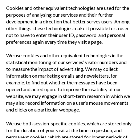
Cookies and other equivalent technologies are used for the
purposes of analysing our services and their further
development in a direction that better serves users. Among
other things, these technologies make it possible for a user
not to have to enter their user ID, password, and personal
preferences again every time they visit a page.
We use cookies and other equivalent technologies in the
statistical monitoring of our services’ visitor numbers and
to measure the impact of advertising. We may collect
information on marketing emails and newsletters, for
example, to find out whether the messages have been
opened and acted upon. To improve the usability of our
website, we may engage in short-term research in which we
may also record information on a user’s mouse movements
and clicks on a particular webpage.
We use both session-specific cookies, which are stored only
for the duration of your visit at the time in question, and
permanent cookies, which are stored for longer periods of