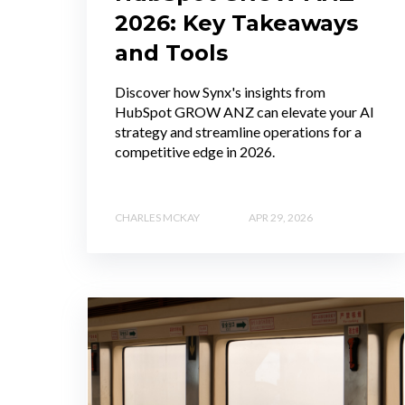
2026: Key Takeaways
and Tools
Discover how Synx's insights from
HubSpot GROW ANZ can elevate your AI
strategy and streamline operations for a
competitive edge in 2026.
CHARLES MCKAY
APR 29, 2026