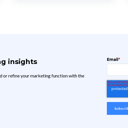
Email
*
g insights
d or refine your marketing function with the