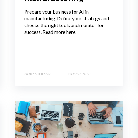
Prepare your business for AI in
manufacturing. Define your strategy and
choose the right tools and monitor for
success. Read more here.
GORAN ILIEVSKI
NOV 24, 2023