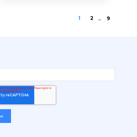
1
2
...
9