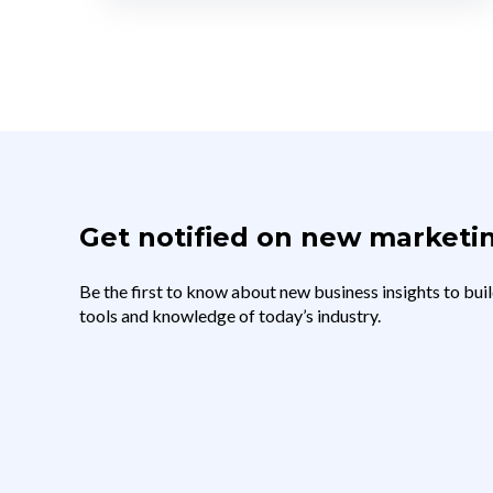
Get notified on new marketin
Be the first to know about new business insights to buil
tools and knowledge of today’s industry.