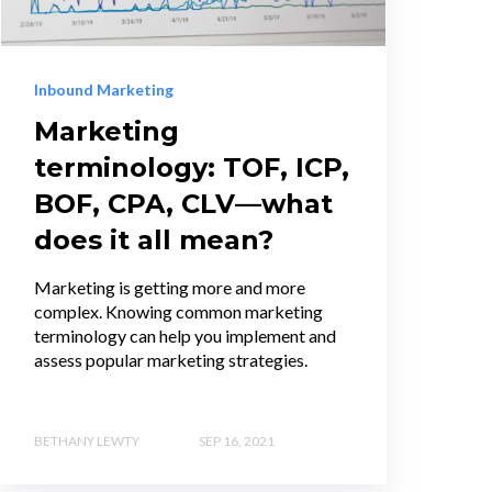
Inbound Marketing
Marketing
terminology: TOF, ICP,
BOF, CPA, CLV—what
does it all mean?
Marketing is getting more and more
complex. Knowing common marketing
terminology can help you implement and
assess popular marketing strategies.
BETHANY LEWTY
SEP 16, 2021