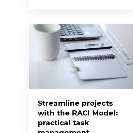
Streamline projects
with the RACI Model:
practical task
management