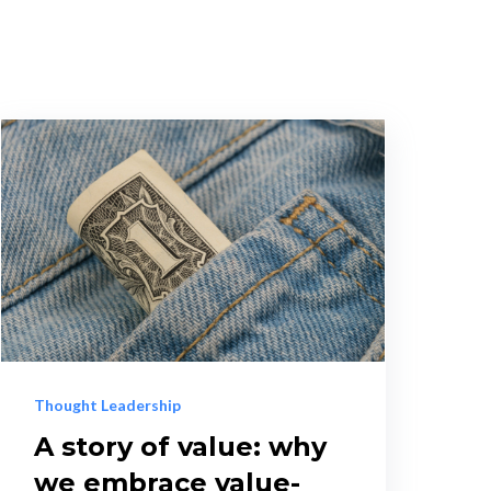
Thought Leadership
A story of value: why
we embrace value-