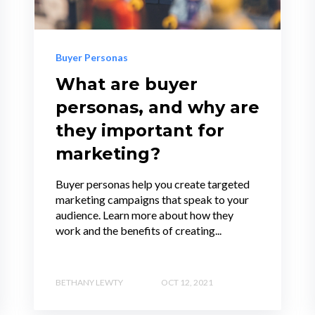
Buyer Personas
What are buyer
personas, and why are
they important for
marketing?
Buyer personas help you create targeted
marketing campaigns that speak to your
audience. Learn more about how they
work and the benefits of creating...
BETHANY LEWTY
OCT 12, 2021