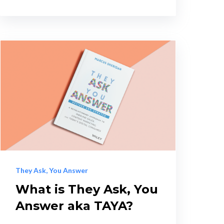
They Ask, You Answer
What is They Ask, You
Answer aka TAYA?