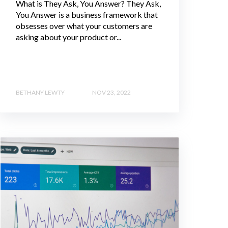
What is They Ask, You Answer? They Ask,
You Answer is a business framework that
obsesses over what your customers are
asking about your product or...
BETHANY LEWTY
NOV 23, 2022