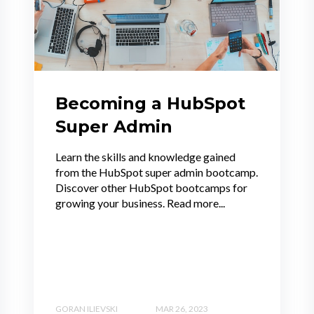
Becoming a HubSpot
Super Admin
Learn the skills and knowledge gained
from the HubSpot super admin bootcamp.
Discover other HubSpot bootcamps for
growing your business. Read more...
GORAN ILIEVSKI
MAR 26, 2023