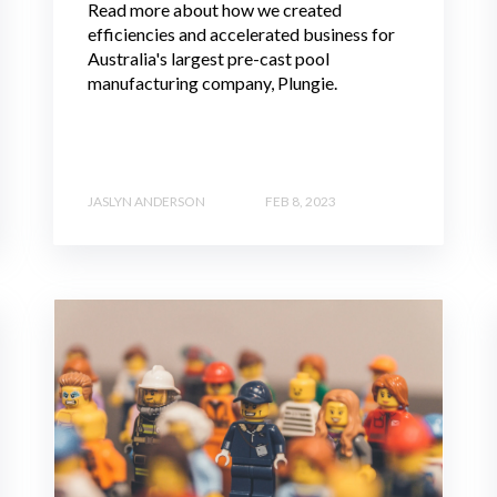
Read more about how we created
efficiencies and accelerated business for
Australia's largest pre-cast pool
manufacturing company, Plungie.
JASLYN ANDERSON
FEB 8, 2023