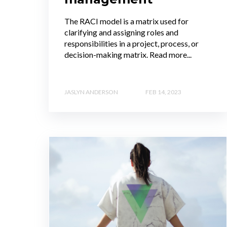
The RACI model is a matrix used for
clarifying and assigning roles and
responsibilities in a project, process, or
decision-making matrix. Read more...
JASLYN ANDERSON
FEB 14, 2023