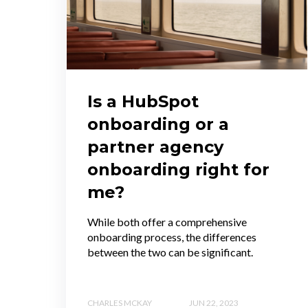
Is a HubSpot
onboarding or a
partner agency
onboarding right for
me?
While both offer a comprehensive
onboarding process, the differences
between the two can be significant.
CHARLES MCKAY
JUN 22, 2023