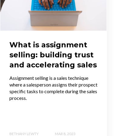
What is assignment
selling: building trust
and accelerating sales
Assignment selling is a sales technique
where a salesperson assigns their prospect
specific tasks to complete during the sales
process.
BETHANY LEWTY
MAR 8, 2023