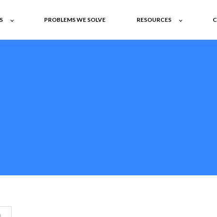
S
PROBLEMS WE SOLVE
RESOURCES
C