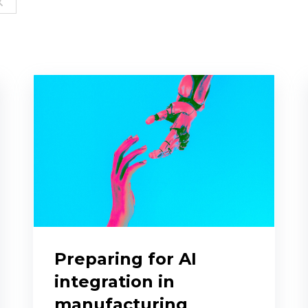
Preparing for AI
integration in
manufacturing