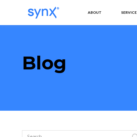
ABOUT
SERVICE
Blog