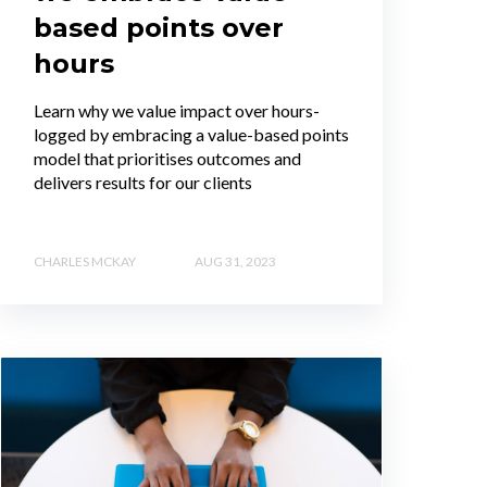
based points over
hours
Learn why we value impact over hours-
logged by embracing a value-based points
model that prioritises outcomes and
delivers results for our clients
CHARLES MCKAY
AUG 31, 2023