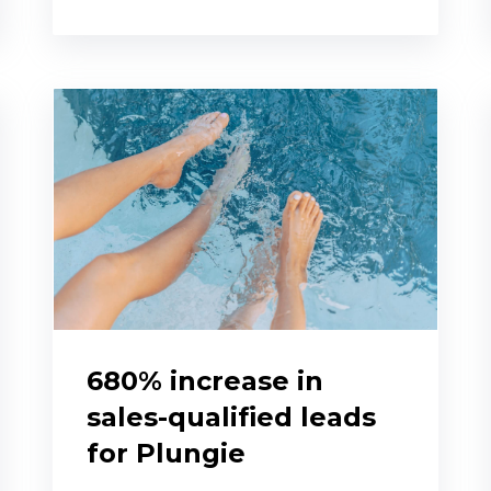
680% increase in
sales-qualified leads
for Plungie