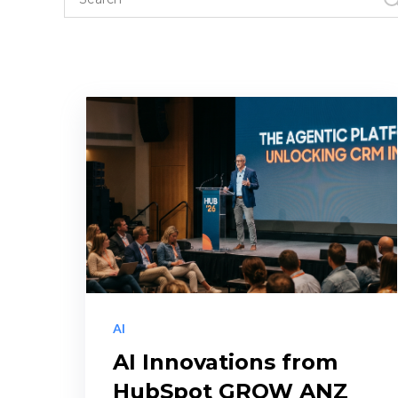
AI
AI Innovations from
HubSpot GROW ANZ