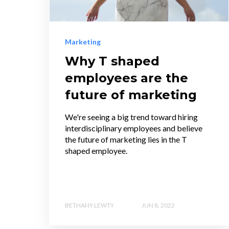
Marketing
Why T shaped
employees are the
future of marketing
We're seeing a big trend toward hiring
interdisciplinary employees and believe
the future of marketing lies in the T
shaped employee.
BETHANY LEWTY
JUN 8, 2022