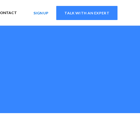
ONTACT
SIGN UP
TALK WITH AN EXPERT