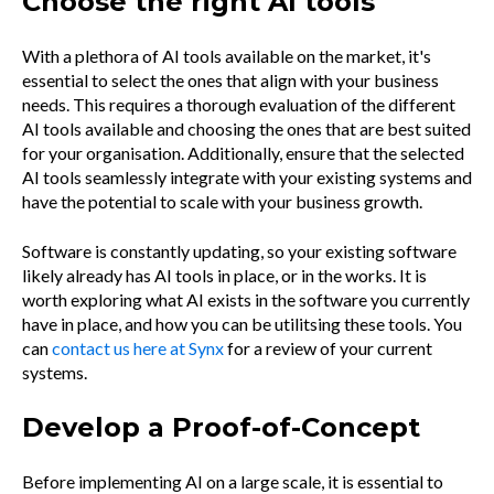
Choose the right AI tools
With a plethora of AI tools available on the market, it's
essential to select the ones that align with your business
needs. This requires a thorough evaluation of the different
AI tools available and choosing the ones that are best suited
for your organisation. Additionally, ensure that the selected
AI tools seamlessly integrate with your existing systems and
have the potential to scale with your business growth.
Software is constantly updating, so your existing software
likely already has AI tools in place, or in the works. It is
worth exploring what AI exists in the software you currently
have in place, and how you can be utilitsing these tools. You
can
contact us here at Synx
for a review of your current
systems.
Develop a Proof-of-Concept
Before implementing AI on a large scale, it is essential to