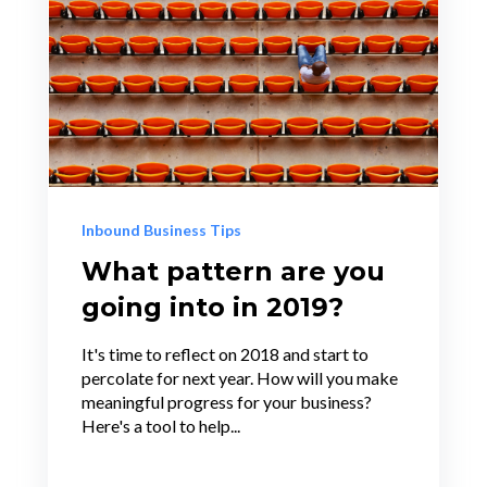
Inbound Business Tips
What pattern are you
going into in 2019?
It's time to reflect on 2018 and start to
percolate for next year. How will you make
meaningful progress for your business?
Here's a tool to help...