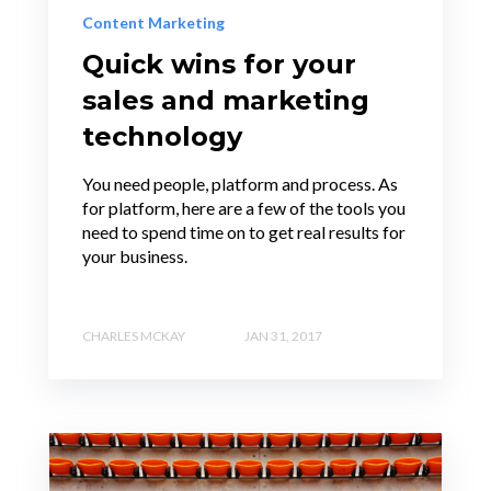
Content Marketing
Quick wins for your
sales and marketing
technology
You need people, platform and process. As
for platform, here are a few of the tools you
need to spend time on to get real results for
your business.
CHARLES MCKAY
JAN 31, 2017