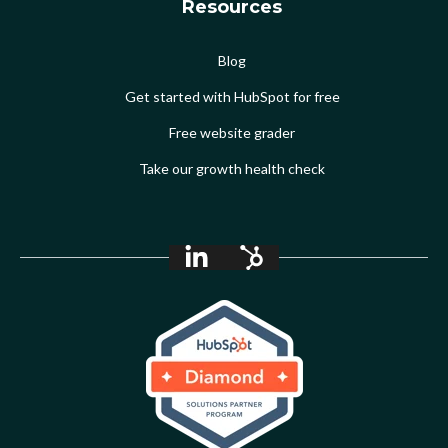
Resources
Blog
Get started with HubSpot for free
Free website grader
Take our growth health check