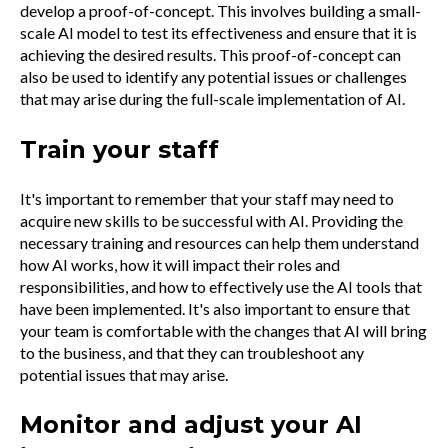
develop a proof-of-concept. This involves building a small-
scale AI model to test its effectiveness and ensure that it is
achieving the desired results. This proof-of-concept can
also be used to identify any potential issues or challenges
that may arise during the full-scale implementation of AI.
Train your staff
It's important to remember that your staff may need to
acquire new skills to be successful with AI. Providing the
necessary training and resources can help them understand
how AI works, how it will impact their roles and
responsibilities, and how to effectively use the AI tools that
have been implemented. It's also important to ensure that
your team is comfortable with the changes that AI will bring
to the business, and that they can troubleshoot any
potential issues that may arise.
Monitor and adjust your AI