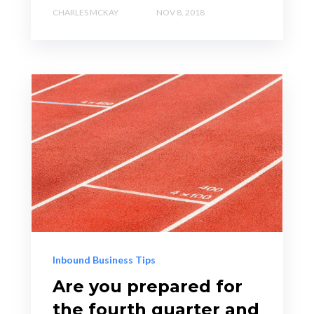
CHARLES MCKAY
NOV 8, 2018
Inbound Business Tips
Are you prepared for
the fourth quarter and