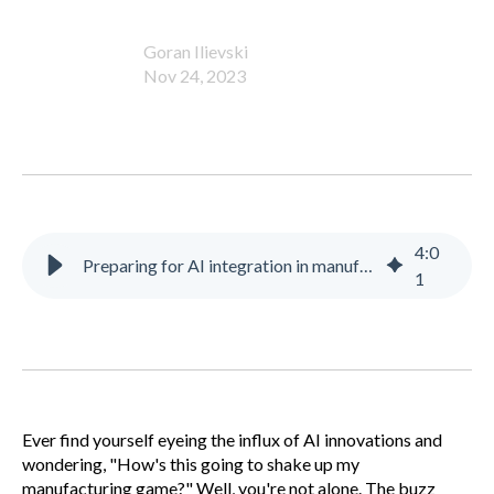
Goran Ilievski
Nov 24, 2023
4
:
0
Preparing for AI integration in manufacturing
1
Ever find yourself eyeing the influx of AI innovations and
wondering, "How's this going to shake up my
manufacturing game?" Well, you're not alone. The buzz