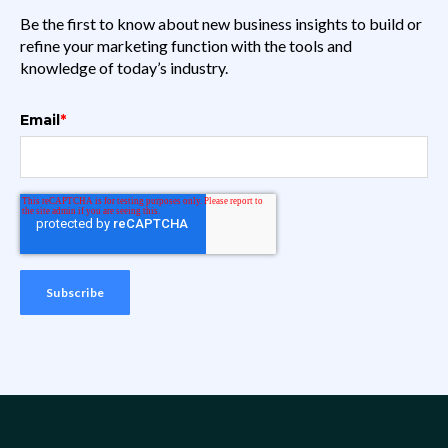
Be the first to know about new business insights to build or
refine your marketing function with the tools and
knowledge of today’s industry.
Email
*