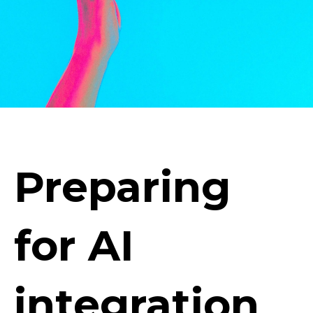
Preparing
for AI
integration