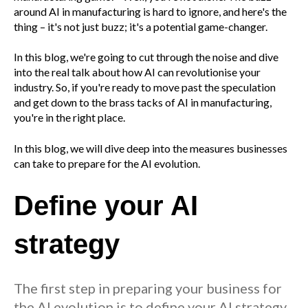
around AI in manufacturing is hard to ignore, and here's the
thing – it's not just buzz; it's a potential game-changer.
In this blog, we're going to cut through the noise and dive
into the real talk about how AI can revolutionise your
industry. So, if you're ready to move past the speculation
and get down to the brass tacks of AI in manufacturing,
you're in the right place.
In this blog, we will dive deep into the measures businesses
can take to prepare for the AI evolution.
Define your AI
strategy
The first step in preparing your business for
the AI evolution is to define your AI strategy.