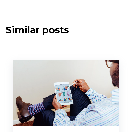
Similar posts