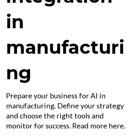
in
manufacturi
ng
Prepare your business for AI in
manufacturing. Define your strategy
and choose the right tools and
monitor for success. Read more here.