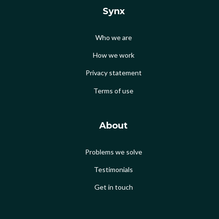
Synx
Who we are
How we work
Privacy statement
Terms of use
About
Problems we solve
Testimonials
Get in touch