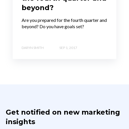
beyond?
Are you prepared for the fourth quarter and
beyond? Do you have goals set?
DARYN SMITH
SEP 1, 2017
Get notified on new marketing
insights