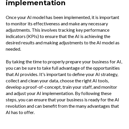
implementation
Once your AI model has been implemented, it is important
to monitor its effectiveness and make any necessary
adjustments. This involves tracking key performance
indicators (KPIs) to ensure that the AI is achieving the
desired results and making adjustments to the AI model as
needed.
By taking the time to properly prepare your business for AI,
you can be sure to take full advantage of the opportunities
that AI provides. It's important to define your AI strategy,
collect and clean your data, choose the right AI tools,
develop a proof-of-concept, train your staff, and monitor
and adjust your AI implementation. By following these
steps, you can ensure that your business is ready for the AI
revolution and can benefit from the many advantages that
AI has to offer.