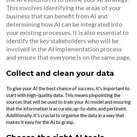
This involves identifying the areas of your
business that can benefit from AI and
determining how AI can be integrated into
your existing processes. It is also essential to
identify the key stakeholders who will be
involved in the AI implementation process
and ensure that everyone is on the same page.
Collect and clean your data
To give your AI the best chance of success, it's important to
start with high-quality data. This means pinpointing the
sources that will be used to train your AI model and ensuring
that the information is accurate, up-to-date, and pertinent.
Additionally, it's crucial to organise the data in a way that
makes it easy for the AI to grasp.