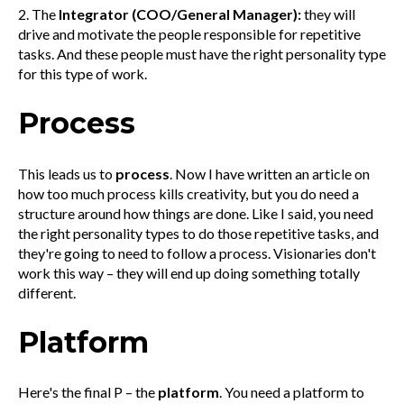
2. The
Integrator (COO/General Manager):
they will
drive and motivate the people responsible for repetitive
tasks. And these people must have the right personality type
for this type of work.
Process
This leads us to
process
. Now I have written an article on
how too much process kills creativity, but you do need a
structure around how things are done. Like I said, you need
the right personality types to do those repetitive tasks, and
they're going to need to follow a process. Visionaries don't
work this way – they will end up doing something totally
different.
Platform
Here's the final P – the
platform
. You need a platform to