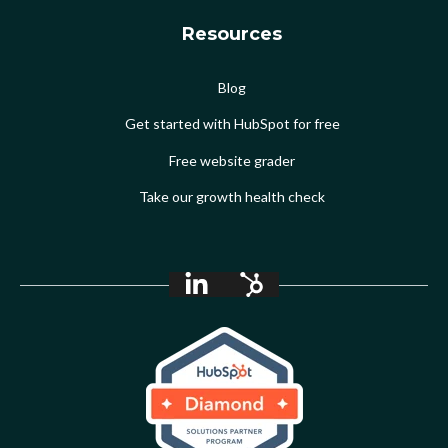
Resources
Blog
Get started with HubSpot for free
Free website grader
Take our growth health check