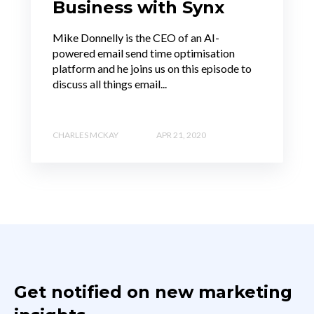
Business with Synx
Mike Donnelly is the CEO of an AI-
powered email send time optimisation
platform and he joins us on this episode to
discuss all things email...
CHARLES MCKAY
APR 21, 2020
Get notified on new marketing