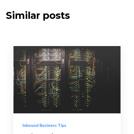
Similar posts
Inbound Business Tips