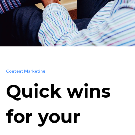
Content Marketing
Quick wins
for your