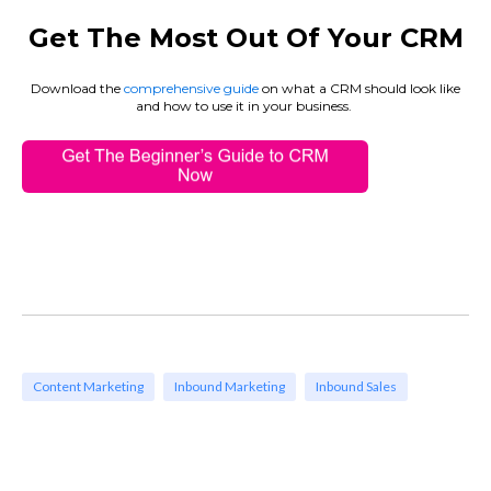
Get The Most Out Of Your CRM
Download the
comprehensive guide
on what a CRM should look like
and how to use it in your business
.
Content Marketing
Inbound Marketing
Inbound Sales