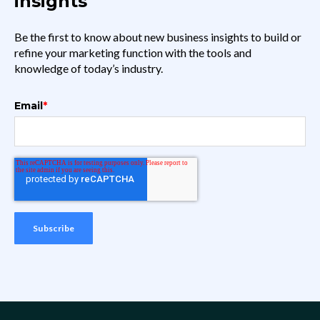
insights
Be the first to know about new business insights to build or
refine your marketing function with the tools and
knowledge of today’s industry.
Email
*