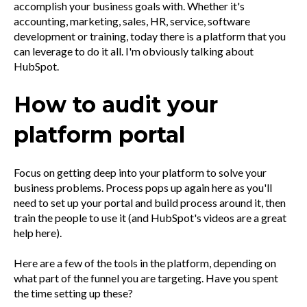
accomplish your business goals with. Whether it's
accounting, marketing, sales, HR, service, software
development or training, today there is a platform that you
can leverage to do it all. I'm obviously talking about
HubSpot.
How to audit your
platform portal
Focus on getting deep into your platform to solve your
business problems. Process pops up again here as you'll
need to set up your portal and build process around it, then
train the people to use it (and HubSpot's videos are a great
help here).
Here are a few of the tools in the platform, depending on
what part of the funnel you are targeting. Have you spent
the time setting up these?