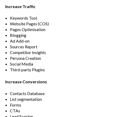
Increase Traffic
Keywords Tool
Website Pages (COS)
Pages Optimisation
Blogging
Ad Add-on
Sources Report
Competitor Insights
Persona Creation
Social Media
Third-party Plugins
Increase Conversions
Contacts Database
List segmentation
Forms
CTAs
Lead Scoring