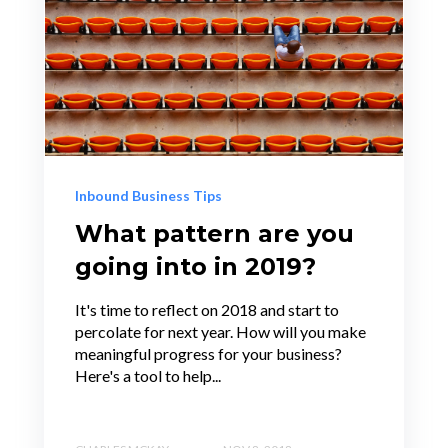
Inbound Business Tips
What pattern are you
going into in 2019?
It's time to reflect on 2018 and start to
percolate for next year. How will you make
meaningful progress for your business?
Here's a tool to help...