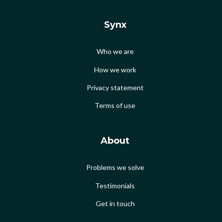
Synx
Who we are
How we work
Privacy statement
Terms of use
About
Problems we solve
Testimonials
Get in touch