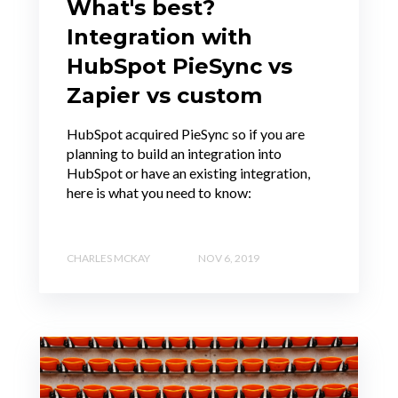
What's best?
Integration with
HubSpot PieSync vs
Zapier vs custom
HubSpot acquired PieSync so if you are
planning to build an integration into
HubSpot or have an existing integration,
here is what you need to know:
CHARLES MCKAY
NOV 6, 2019