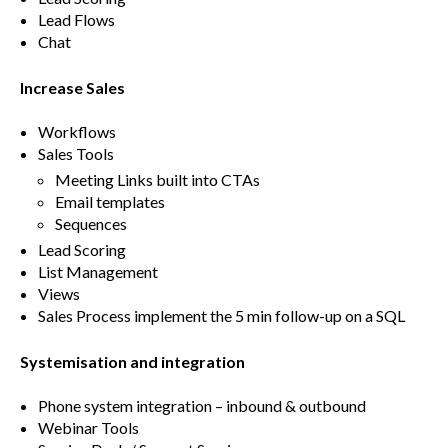
Lead Flows
Chat
Increase Sales
Workflows
Sales Tools
Meeting Links built into CTAs
Email templates
Sequences
Lead Scoring
List Management
Views
Sales Process implement the 5 min follow-up on a SQL
Systemisation and integration
Phone system integration – inbound & outbound
Webinar Tools