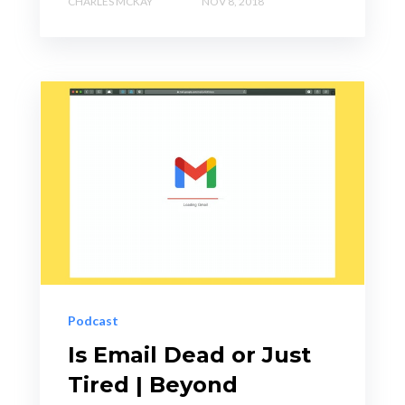
CHARLES MCKAY
NOV 8, 2018
Podcast
Is Email Dead or Just
Tired | Beyond