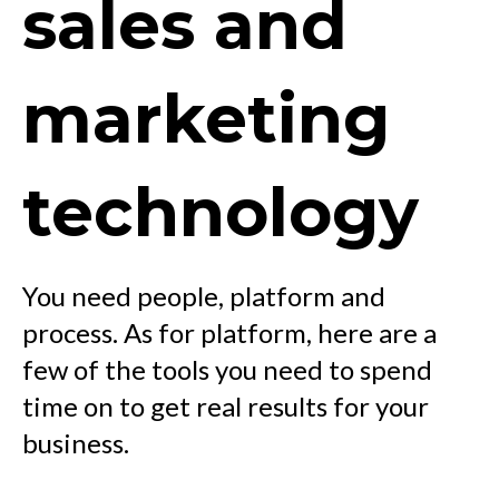
sales and
marketing
technology
You need people, platform and
process. As for platform, here are a
few of the tools you need to spend
time on to get real results for your
business.