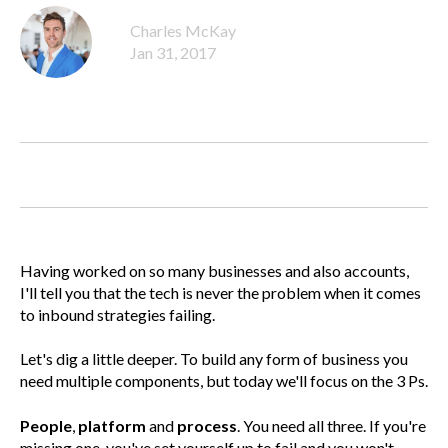
Charles McKay
Jan 31, 2017
Having worked on so many businesses and also accounts,
I'll tell you that the tech is never the problem when it comes
to inbound strategies failing.
Let's dig a little deeper. To build any form of business you
need multiple components, but today we'll focus on the 3 Ps.
People
,
platform
and
process
. You need all three. If you're
missing one, you've set yourself up to fail and you won't