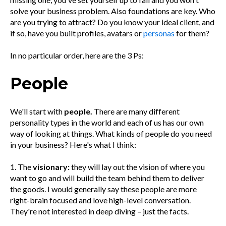
solve your business problem. Also foundations are key. Who
are you trying to attract? Do you know your ideal client, and
if so, have you built profiles, avatars or
personas
for them?
In no particular order, here are the 3 Ps:
People
We'll start with
people.
There are many different
personality types in the world and each of us has our own
way of looking at things. What kinds of people do you need
in your business? Here's what I think:
1. The
visionary:
they will lay out the vision of where you
want to go and will build the team behind them to deliver
the goods. I would generally say these people are more
right-brain focused and love high-level conversation.
They're not interested in deep diving – just the facts.