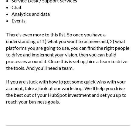
Service Desk / Support Services
Chat
Analytics and data
Events
There's even more to this list. So once you have a
understanding of 1) what you want to achieve and, 2) what
platforms you are going to use, you can find the right people
to drive and implement your vision, then you can build
processes around it. Once this is set up, hire a team to drive
the tools. And you'll need a team.
If you are stuck with how to get some quick wins with your
account, take a look at our workshop. We'll help you drive
the best out of your HubSpot investment and set you up to
reach your business goals.