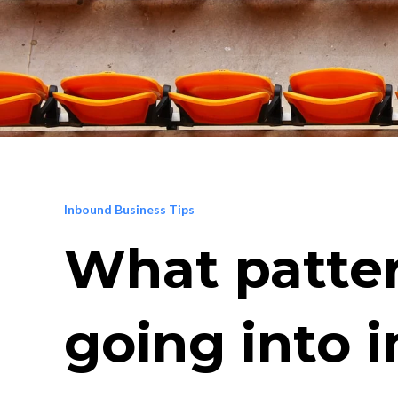
Inbound Business Tips
What patter
going into i