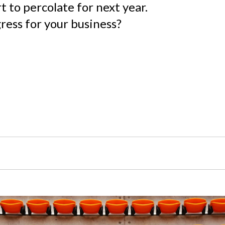
t to percolate for next year.
ess for your business?