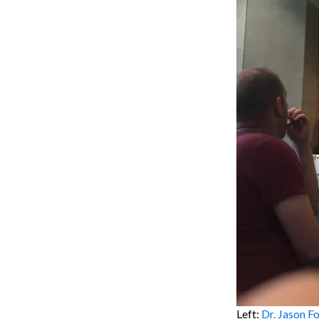
Left:
Dr. Jason F