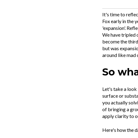
It's time to refl
Fox early in the 
'expansion'. Ref
We have tripled 
become the third 
but was expansio
around like mad 
So what
Let's take a look
surface or substa
you actually solv
of bringing a gro
apply clarity to o
Here's how the d