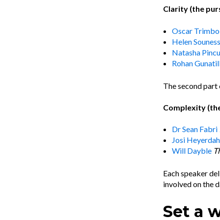
Clarity (the pur
Oscar Trimbol
Helen Sounes
Natasha Pinc
Rohan Gunatil
The second part 
Complexity (the
Dr Sean Fabri
Josi Heyerdah
Will Dayble
T
Each speaker deli
involved on the d
Set a 