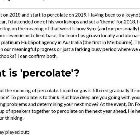
ect on 2018 and start to percolate on 2019. Having been to a keyno
year, I'd attended one of his workshops and set a 'theme' for 2018. I
lecting on the meaning of that word is how Synx (and me personally
our revenue and client base; the team has grown locally and abroa
platinum HubSpot agency in Australia (the first in Melbourne). This
n our meaningful progress or just a farking busy period where we
chooks? I can confirm both.
 is 'percolate'?
 at the meaning of percolate. Liquid or gas is filtered gradually thr
nce'. To percolate is to think. But how deep are you going with you
ing problems and determining your next move? At the event, Dr. Fo
up of speakers together to percolate on the next year ahead. He h
ur thinking.
ay played out: