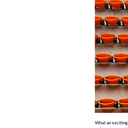
What an exciting 