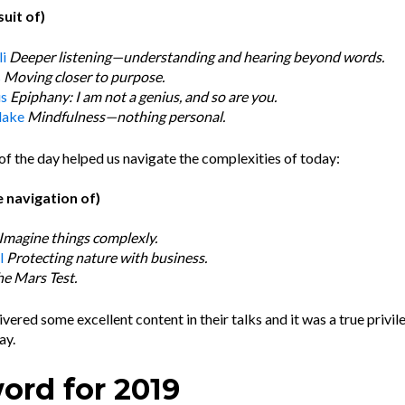
suit of)
i
Deeper listening—understanding and hearing beyond words.
s
Moving closer to purpose.
us
Epiphany: I am not a genius, and so are you.
lake
Mindfulness—nothing personal.
of the day helped us navigate the complexities of today:
 navigation of)
Imagine things complexly.
l
P
rotecting nature with business.
he Mars Test
.
vered some excellent content in their talks and it was a true privil
ay.
word for 2019