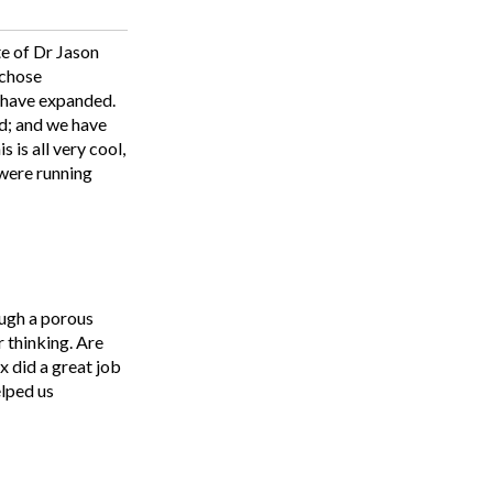
te of Dr Jason
 chose
) have expanded.
rd; and we have
 is all very cool,
 were running
ough a porous
r thinking. Are
x did a great job
elped us