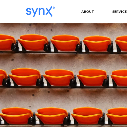
ABOUT
SERVICE