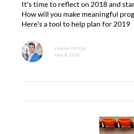
It's time to reflect on 2018 and star
How will you make meaningful progr
Here's a tool to help plan for 2019
Charles McKay
Nov 8, 2018