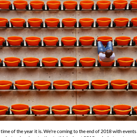
time of the year it is. We're coming to the end of 2018 with events