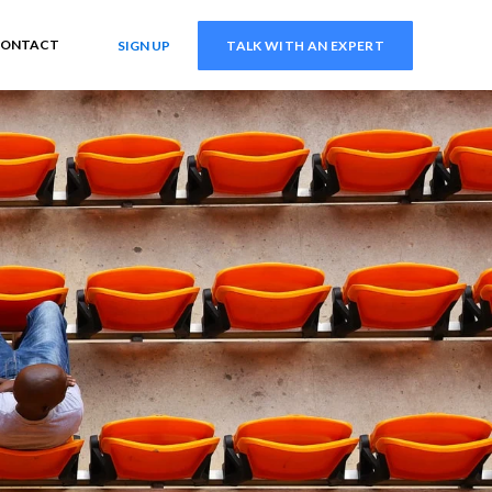
ONTACT
SIGN UP
TALK WITH AN EXPERT