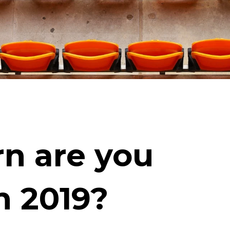
n are you
n 2019?