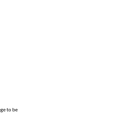
ege to be