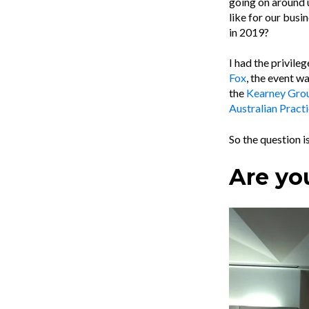
going on around u
like for our busi
in 2019?
I had the privile
Fox
, the event w
the
Kearney Gro
Australian Practi
So the question is
Are yo