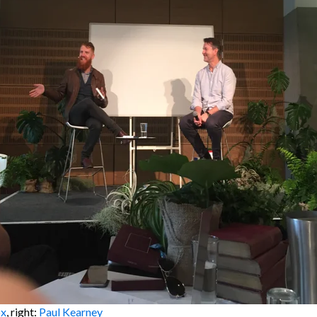
ox
, right:
Paul Kearney