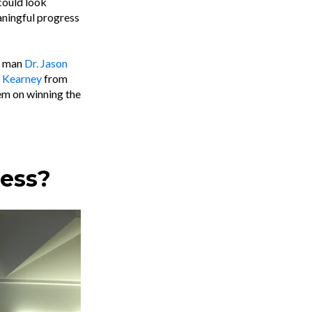
could look
aningful progress
es man
Dr. Jason
 Kearney
from
hem on winning the
ress?