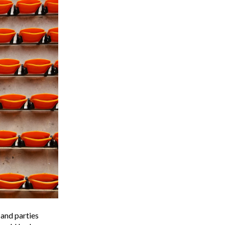
 and parties