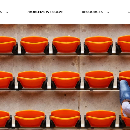
S
PROBLEMS WE SOLVE
RESOURCES
C