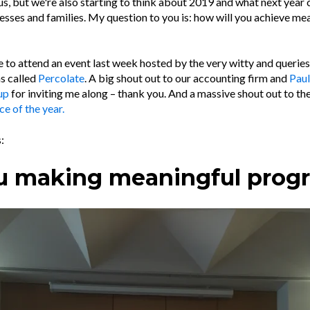
s, but we're also starting to think about 2019 and what next year 
nesses and families. My question to you is: how will you achieve me
ge to attend an event last week hosted by the very witty and queri
as called
Percolate
. A big shout out to our accounting firm and
Paul
up
for inviting me along – thank you. And a massive shout out to t
ce of the year.
:
u making meaningful prog