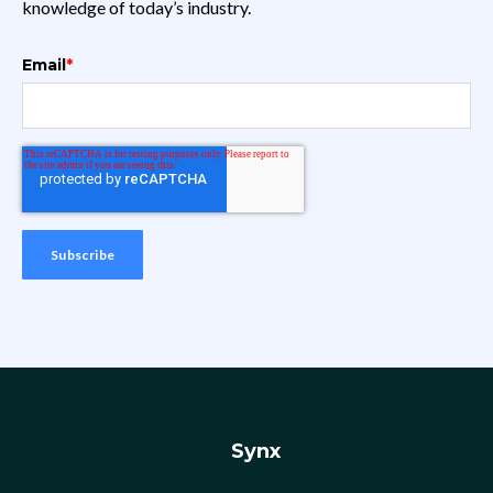
knowledge of today’s industry.
Email
*
Synx