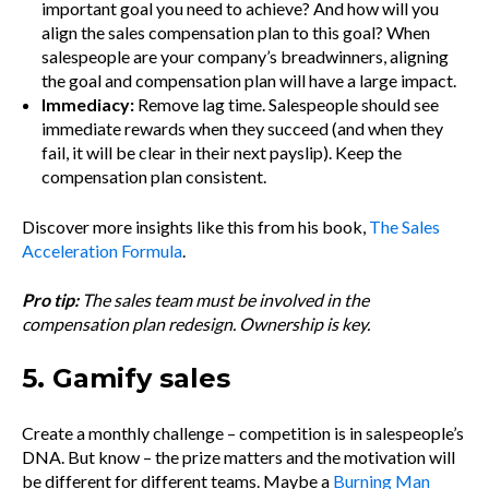
important goal you need to achieve? And how will you
align the sales compensation plan to this goal? When
salespeople are your company’s breadwinners, aligning
the goal and compensation plan will have a large impact.
Immediacy:
Remove lag time. Salespeople should see
immediate rewards when they succeed (and when they
fail, it will be clear in their next payslip). Keep the
compensation plan consistent.
Discover more insights like this from his book,
The Sales
Acceleration Formula
.
Pro tip:
The sales team must be involved in the
compensation plan redesign. Ownership is key.
5. Gamify sales
Create a monthly challenge – competition is in salespeople’s
DNA. But know – the prize matters and the motivation will
be different for different teams. Maybe a
Burning Man