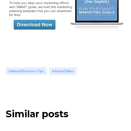
Inbound Business Tips
Inbound Sales
Similar posts