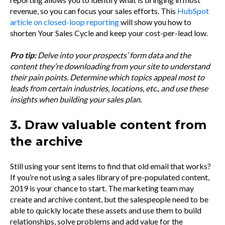
revenue, so you can focus your sales efforts. This
HubSpot
article on closed-loop reporting
will show you how to
shorten Your Sales Cycle and keep your cost-per-lead low.
Pro tip:
Delve into your prospects’ form data and the
content they’re downloading from your site to understand
their pain points. Determine which topics appeal most to
leads from certain industries, locations, etc., and use these
insights when building your sales plan.
3. Draw valuable content from
the archive
Still using your sent items to find that old email that works?
If you’re not using a sales library of pre-populated content,
2019 is your chance to start. The marketing team may
create and archive content, but the salespeople need to be
able to quickly locate these assets and use them to build
relationships, solve problems and add value for the