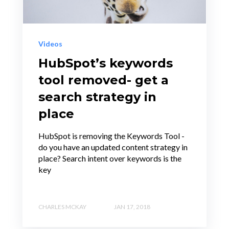
Videos
HubSpot’s keywords
tool removed- get a
search strategy in
place
HubSpot is removing the Keywords Tool -
do you have an updated content strategy in
place? Search intent over keywords is the
key
CHARLES MCKAY
JAN 17, 2018