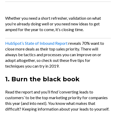
Whether you need a short refresher, validation on what
you’re already doing well or you need new ideas to get
amped for the year to come, it’s closing time.
HubSpot’s State of Inbound Report
reveals 70% want to
close more deals as their top sales priority. There will
always be tactics and processes you can improve on or
adopt altogether, so check out these five tips for
techniques you can try in 2019.
1. Burn the black book
Read the report and you’ll find ‘converting leads to
customers’ to be the top marketing priority for companies
this year (and into next). You know what makes that
difficult? Keeping information about your leads to yourself.