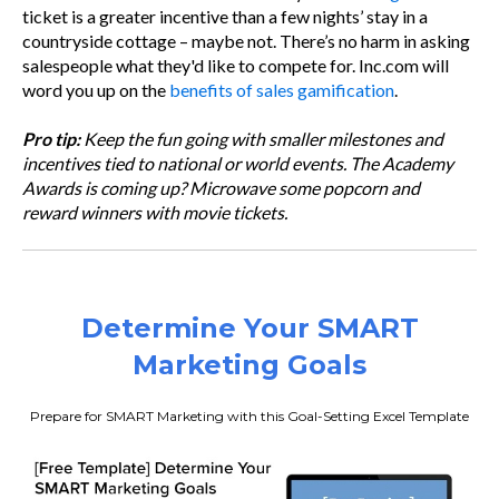
ticket is a greater incentive than a few nights’ stay in a
countryside cottage – maybe not. There’s no harm in asking
salespeople what they'd like to compete for. Inc.com will
word you up on the
benefits of sales gamification
.
Pro tip:
Keep the fun going with smaller milestones and
incentives tied to national or world events. The Academy
Awards is coming up? Microwave some popcorn and
reward winners with movie tickets.
Determine Your SMART
Marketing Goals
Prepare for SMART Marketing with this Goal-Setting Excel Template