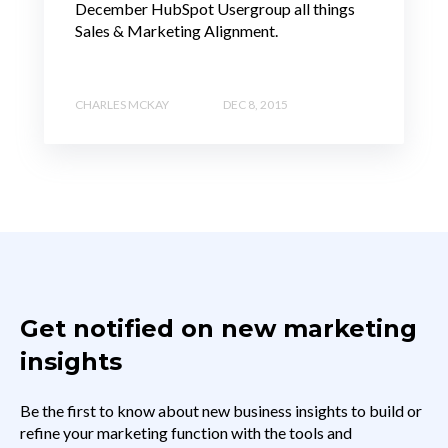
December HubSpot Usergroup all things
Sales & Marketing Alignment.
CHARLES MCKAY
DEC 8, 2015
Get notified on new marketing
insights
Be the first to know about new business insights to build or
refine your marketing function with the tools and