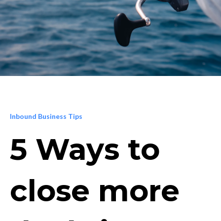
Inbound Business Tips
5 Ways to
close more