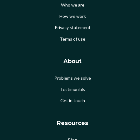
Who we are
How we work
Privacy statement
Terms of use
About
Problems we solve
Testimonials
Get in touch
Resources
Blog