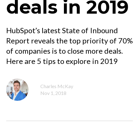
deals in 2019
HubSpot’s latest State of Inbound
Report reveals the top priority of 70%
of companies is to close more deals.
Here are 5 tips to explore in 2019
Charles McKay
Nov 1, 2018