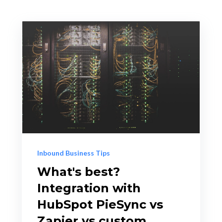
Inbound Business Tips
What's best?
Integration with
HubSpot PieSync vs
Zapier vs custom