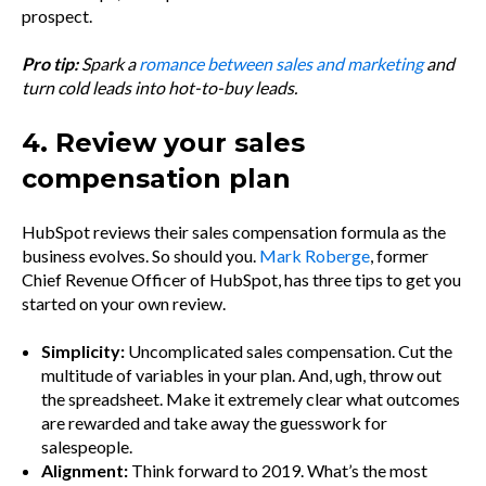
prospect.
Pro tip:
Spark a
romance between sales and marketing
and
turn cold leads into hot-to-buy leads.
4. Review your sales
compensation plan
HubSpot reviews their sales compensation formula as the
business evolves. So should you.
Mark Roberge
, former
Chief Revenue Officer of HubSpot, has three tips to get you
started on your own review.
Simplicity:
Uncomplicated sales compensation. Cut the
multitude of variables in your plan. And, ugh, throw out
the spreadsheet. Make it extremely clear what outcomes
are rewarded and take away the guesswork for
salespeople.
Alignment:
Think forward to 2019. What’s the most