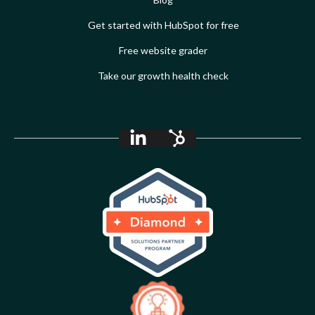
Get started with HubSpot for free
Free website grader
Take our growth health check