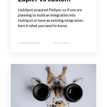
HubSpot acquired PieSync so if you are
planning to build an integration into
HubSpot or have an existing integration,
here is what you need to know:
CHARLES MCKAY
NOV 6, 2019