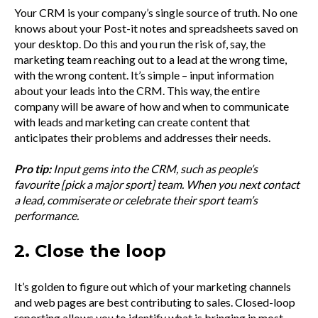
Your CRM is your company’s single source of truth. No one
knows about your Post-it notes and spreadsheets saved on
your desktop. Do this and you run the risk of, say, the
marketing team reaching out to a lead at the wrong time,
with the wrong content. It’s simple – input information
about your leads into the CRM. This way, the entire
company will be aware of how and when to communicate
with leads and marketing can create content that
anticipates their problems and addresses their needs.
Pro tip:
Input gems into the CRM, such as people’s
favourite [pick a major sport] team. When you next contact
a lead, commiserate or celebrate their sport team’s
performance.
2. Close the loop
It’s golden to figure out which of your marketing channels
and web pages are best contributing to sales. Closed-loop
reporting allows you to identify what is bringing in most