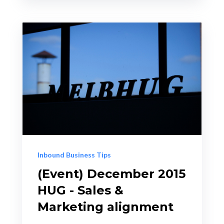
Inbound Business Tips
(Event) December 2015
HUG - Sales &
Marketing alignment