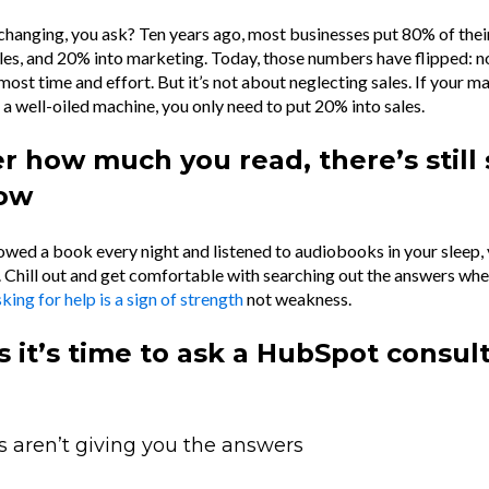
changing, you ask? Ten years ago, most businesses put 80% of thei
ales, and 20% into marketing. Today, those numbers have flipped: n
 most time and effort. But it’s not about neglecting sales. If your m
ke a well-oiled machine, you only need to put 20% into sales.
r how much you read, there’s still 
now
owed a book every night and listened to audiobooks in your sleep, yo
 Chill out and get comfortable with searching out the answers wh
king for help is a sign of strength
not weakness.
s it’s time to ask a HubSpot consul
s aren’t giving you the answers