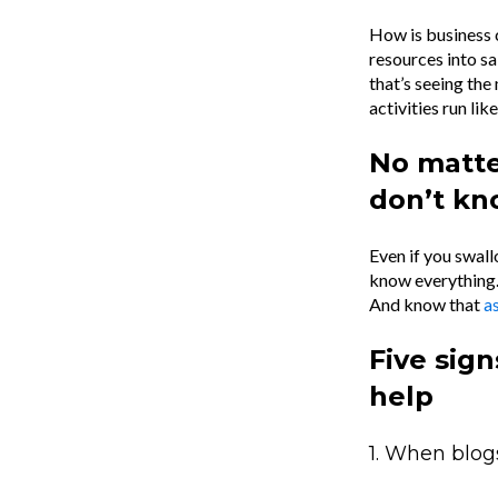
How is business 
resources into s
that’s seeing the
activities run li
No matte
don’t k
Even if you swall
know everything.
And know that
as
Five sign
help
1. When blog