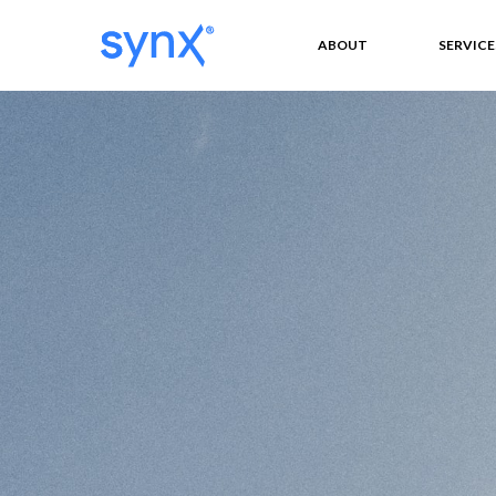
ABOUT
SERVICE