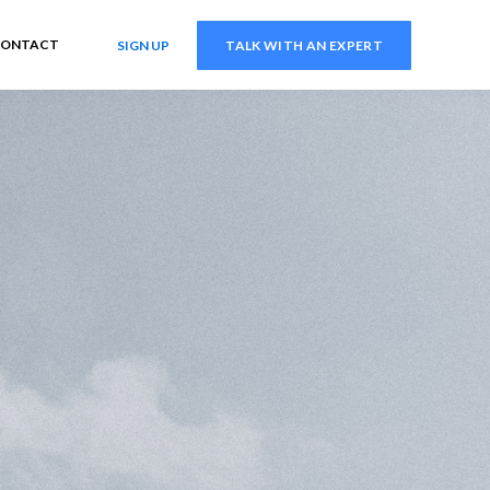
ONTACT
SIGN UP
TALK WITH AN EXPERT