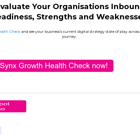
valuate Your Organisations Inbou
adiness, Strengths and Weakness
alth Check
and see your business's current digital strategy state of play acros
journey.