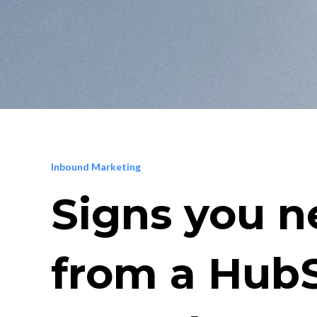
Inbound Marketing
Signs you n
from a Hub