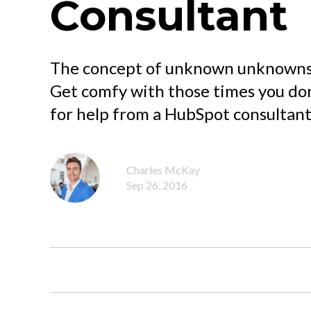
Consultant
The concept of unknown unknowns c
Get comfy with those times you do
for help from a HubSpot consultant
Charles McKay
Sep 26, 2016