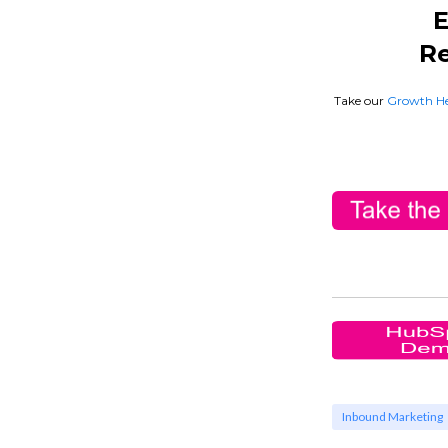
E
Re
Take our
Growth He
Inbound Marketing