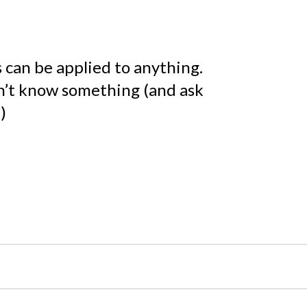
an be applied to anything.
n’t know something (and ask
)