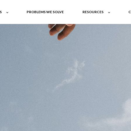
S
PROBLEMS WE SOLVE
RESOURCES
C