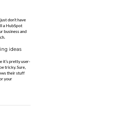
just don’t have
all a HubSpot
our business and
ch.
ing ideas
it’s pretty user-
be tricky. Sure,
ows their stuff
or your