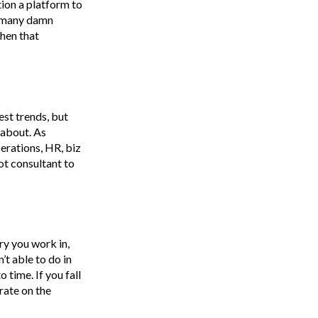
tion a platform to
so many damn
When that
est trends, but
 about. As
erations, HR, biz
pot consultant to
ry you work in,
’t able to do in
 time. If you fall
rate on the