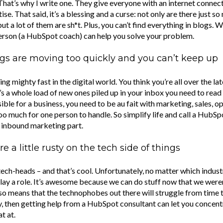
That’s why I write one. They give everyone with an internet connec
tise. That said, it’s a blessing and a curse: not only are there just 
but a lot of them are sh*t. Plus, you can’t find everything in blogs. 
person (a HubSpot coach) can help you solve your problem.
gs are moving too quickly and you can’t keep up
ng mighty fast in the digital world. You think you’re all over the lat
s a whole load of new ones piled up in your inbox you need to read
le for a business, you need to be au fait with marketing, sales, op
s too much for one person to handle. So simplify life and call a HubS
e inbound marketing part.
e a little rusty on the tech side of things
 tech-heads – and that’s cool. Unfortunately, no matter which indust
lay a role. It’s awesome because we can do stuff now that we weren
also means that the technophobes out there will struggle from time to
y, then getting help from a HubSpot consultant can let you concent
t at.