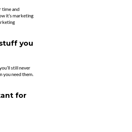
r time and
ow it’s marketing
arketing
stuff you
u’ll still never
en you need them.
tant for