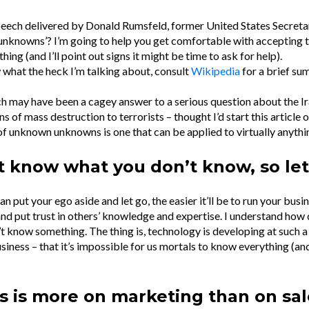
eech delivered by Donald Rumsfeld, former United States Secreta
nknowns’? I’m going to help you get comfortable with accepting 
ing (and I’ll point out signs it might be time to ask for help).
 what the heck I’m talking about, consult
Wikipedia
for a brief s
h may have been a cagey answer to a serious question about the 
 of mass destruction to terrorists – thought I’d start this article on
f unknown unknowns is one that can be applied to virtually anythi
t know what you don’t know, so let
n put your ego aside and let go, the easier it’ll be to run your busi
nd put trust in others’ knowledge and expertise. I understand how d
t know something. The thing is, technology is developing at such a 
siness – that it’s impossible for us mortals to know everything (a
s is more on marketing than on sal