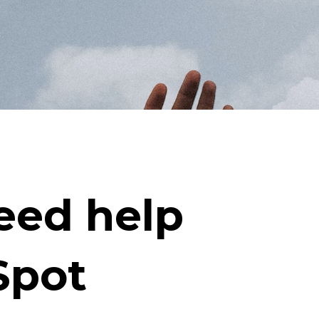
eed help
Spot