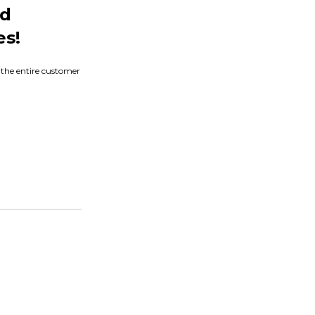
nd
es!
s the entire customer