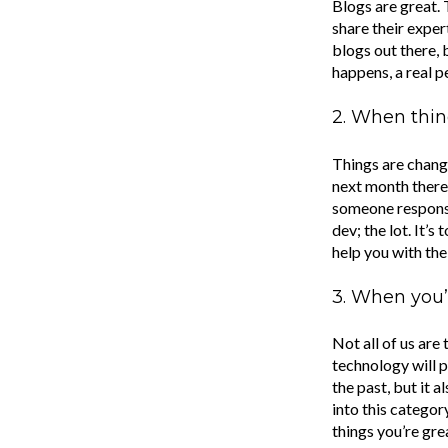
Blogs are great. 
share their exper
blogs out there, 
happens, a real 
2. When thin
Things are changi
next month there’
someone responsib
dev; the lot. It’
help you with th
3. When you’r
Not all of us are
technology will p
the past, but it 
into this categor
things you’re grea