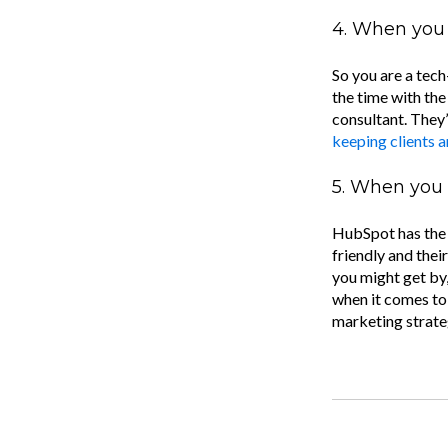
4. When you 
So you are a tec
the time with th
consultant. They’
keeping clients 
5. When you 
HubSpot has the p
friendly and their
you might get by,
when it comes to
marketing strate