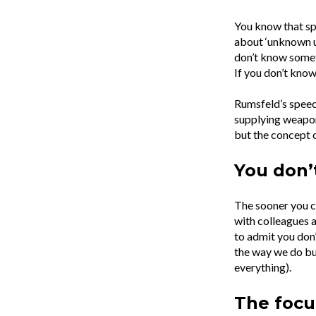
You know that sp
about ‘unknown u
don’t know someth
If you don’t know
Rumsfeld’s speec
supplying weapons
but the concept o
You don’
The sooner you ca
with colleagues a
to admit you don’
the way we do bu
everything).
The focu