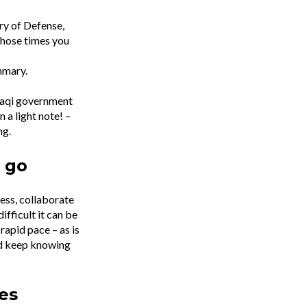
ry of Defense,
those times you
ummary.
Iraqi government
 a light note! –
ng.
 go
ness, collaborate
ifficult it can be
rapid pace – as is
nd keep knowing
es