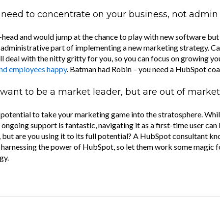
need to concentrate on your business, not admin
h-head and would jump at the chance to play with new software but 
e administrative part of implementing a new marketing strategy. C
ll deal with the nitty gritty for you, so you can focus on growing y
and employees happy
. Batman had Robin – you need a HubSpot coa
want to be a market leader, but are out of market
otential to take your marketing game into the stratosphere. While 
 ongoing support is fantastic, navigating it as a first-time user can 
 but are you using it to its full potential? A HubSpot consultant kn
 harnessing the power of HubSpot, so let them work some magic f
gy.