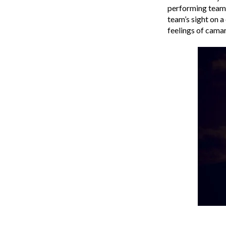
performing team.
team’s sight on 
feelings of camara