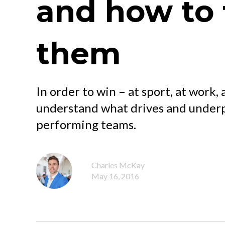
and how to 
them
In order to win – at sport, at work, 
understand what drives and underpi
performing teams.
Charles McKay
May 16, 2016