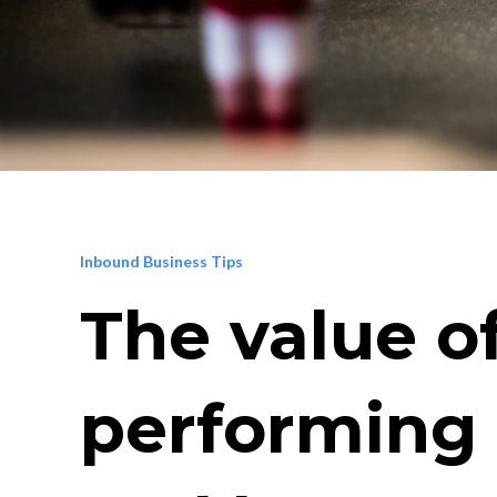
Inbound Business Tips
The value o
performing