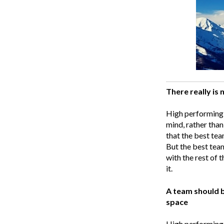
There really is n
High performing 
mind, rather than
that the best tea
But the best team
with the rest of t
it.
A team should b
space
High performing 