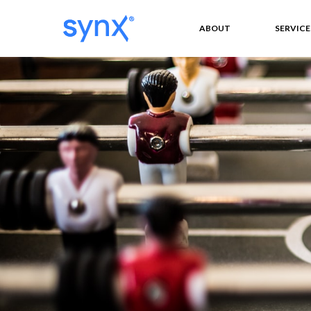
ABOUT
SERVICE