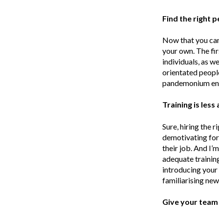
Find the right 
Now that you can 
your own. The fir
individuals, as we
orientated peopl
pandemonium en
Training is les
Sure, hiring the 
demotivating for 
their job. And I’
adequate training 
introducing your 
familiarising ne
Give your team