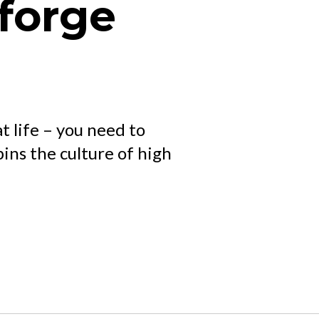
forge
at life – you need to
ns the culture of high