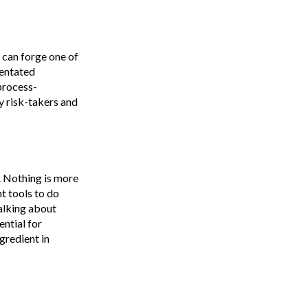
 can forge one of
ientated
 process-
 risk-takers and
n. Nothing is more
t tools to do
talking about
ential for
gredient in