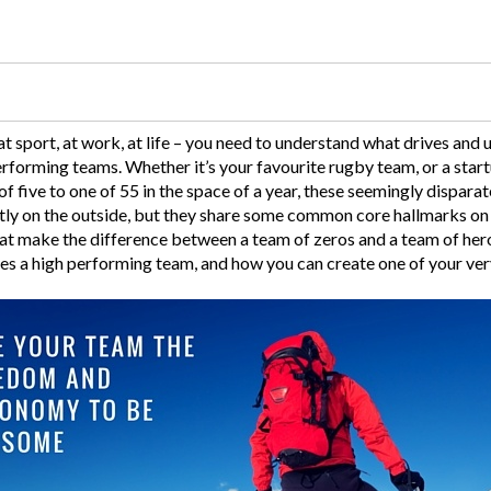
 at sport, at work, at life – you need to understand what drives and 
erforming teams. Whether it’s your favourite rugby team, or a star
 five to one of 55 in the space of a year, these seemingly dispara
tly on the outside, but they share some common core hallmarks on th
hat make the difference between a team of zeros and a team of hero
es a high performing team, and how you can create one of your ve