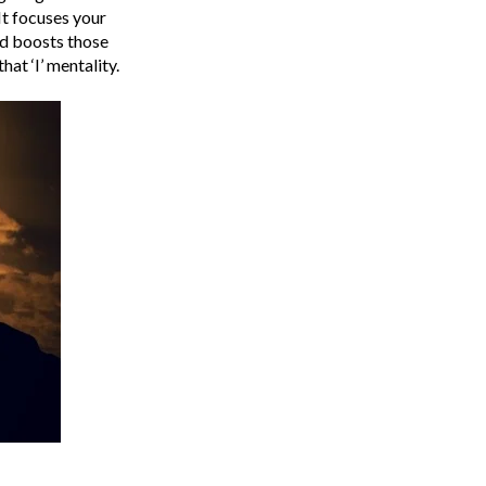
It focuses your
nd boosts those
hat ‘I’ mentality.