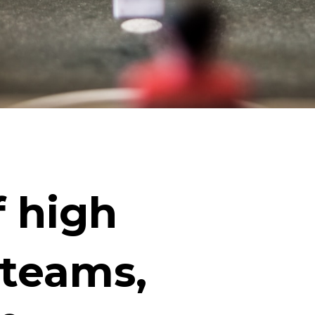
f high
 teams,