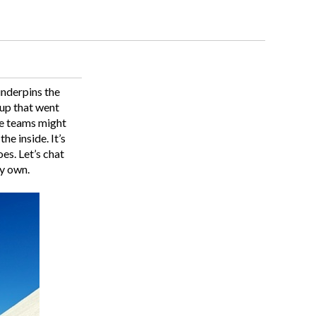
underpins the
tup that went
te teams might
e inside. It’s
es. Let’s chat
ry own.