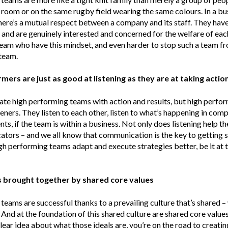
 room or on the same rugby field wearing the same colours. In a bu
here’s a mutual respect between a company and its staff. They have
t and are genuinely interested and concerned for the welfare of eac
 team who have this mindset, and even harder to stop such a team 
team.
mers are just as good at listening as they are at taking actio
ate high performing teams with action and results, but high perfo
steners. They listen to each other, listen to what’s happening in co
lients, if the team is within a business. Not only does listening help
tors – and we all know that communication is the key to getting s
igh performing teams adapt and execute strategies better, be it at
is brought together by shared core values
eams are successful thanks to a prevailing culture that’s shared –
 And at the foundation of this shared culture are shared core values
lear idea about what those ideals are, you’re on the road to creatin