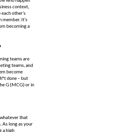
siness context,
 each other’s
h member. It’s
from becoming a
n
rming teams are
mpeting teams, and
 them become
h*t done – but
 the G (MCG) or in
 whatever that
. As long as your
g a high