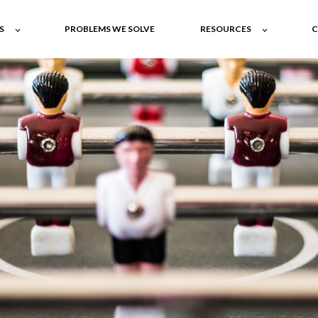
S
PROBLEMS WE SOLVE
RESOURCES
C