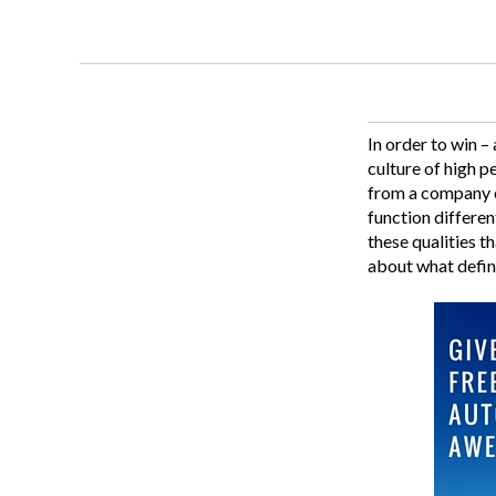
In order to win –
culture of high p
from a company of
function differen
these qualities t
about what defin