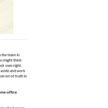
 the team in
ou might think
eir own right.
s aside and work
le lot of truth in
ame office
ople who happen