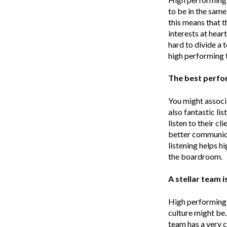
to be in the same
this means that t
interests at hear
hard to divide a
high performing 
The best perfor
You might associ
also fantastic li
listen to their c
better communica
listening helps h
the boardroom.
A stellar team 
High performing t
culture might be.
team has a very c