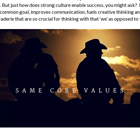
 But just how does strong culture enable success, you might ask? 
a common goal, improves communication, fuels creative thinking a
derie that are so crucial for thinking with that ‘we’ as opposed to t