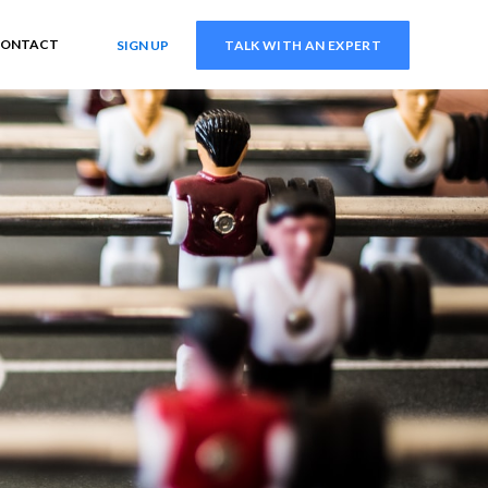
ONTACT
SIGN UP
TALK WITH AN EXPERT