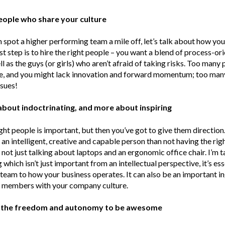
people who share your culture
spot a higher performing team a mile off, let’s talk about how you
st step is to hire the right people – you want a blend of process-or
ll as the guys (or girls) who aren’t afraid of taking risks. Too many
e, and you might lack innovation and forward momentum; too many
sues!
s about indoctrinating, and more about inspiring
right people is important, but then you’ve got to give them directio
an intelligent, creative and capable person than not having the righ
m not just talking about laptops and an ergonomic office chair. I’m 
which isn’t just important from an intellectual perspective, it’s ess
team to how your business operates. It can also be an important in
w members with your company culture.
 the freedom and autonomy to be awesome