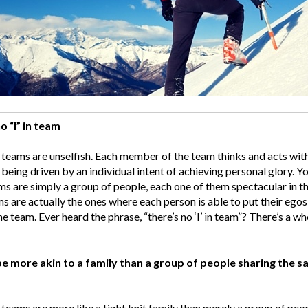
o “I” in team
teams are unselfish. Each member of the team thinks and acts with
 being driven by an individual intent of achieving personal glory. Y
ms are simply a group of people, each one of them spectacular in th
s are actually the ones where each person is able to put their ego
he team. Ever heard the phrase, “there’s no ‘I’ in team”? There’s a who
e more akin to a family than a group of people sharing the s
teams are more like a tight knit family than merely a group of pe