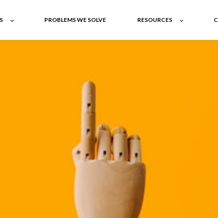
S
PROBLEMS WE SOLVE
RESOURCES
C