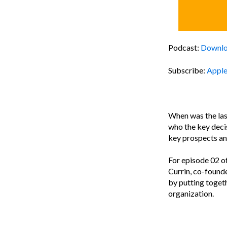
Podcast:
Downl
Subscribe:
Apple
When was the last
who the key dec
key prospects an
For episode 02 o
Currin, co-found
by putting togeth
organization.