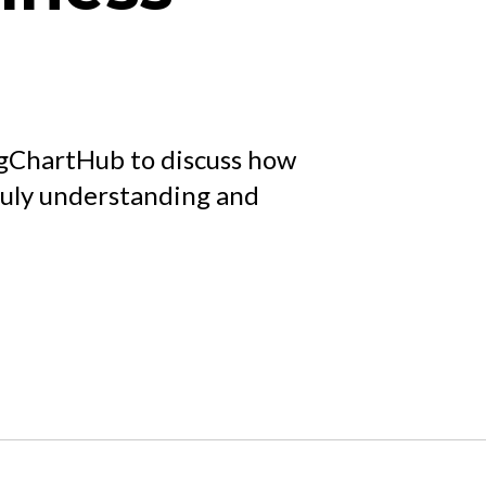
gChartHub to discuss how
ruly understanding and