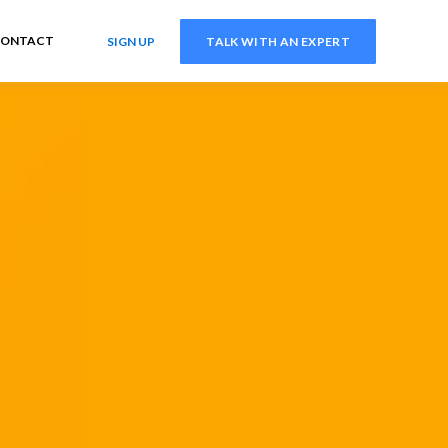
ONTACT
SIGN UP
TALK WITH AN EXPERT