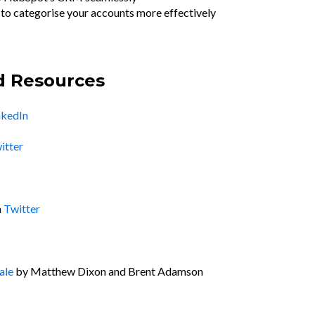
s to categorise your accounts more effectively
d Resources
nkedIn
itter
n
Twitter
ale
by Matthew Dixon and Brent Adamson