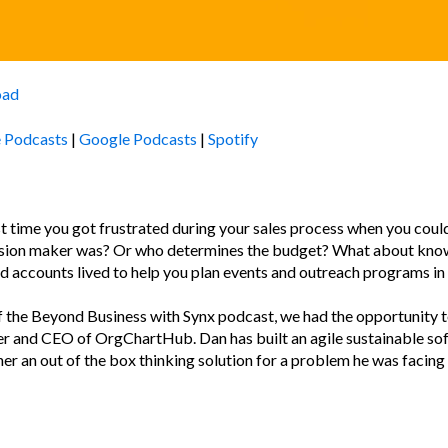
oad
 Podcasts
|
Google Podcasts
|
Spotify
 time you got frustrated during your sales process when you could
ision maker was? Or who determines the budget? What about kno
d accounts lived to help you plan events and outreach programs in
f the Beyond Business with Synx podcast, we had the opportunity 
er and CEO of OrgChartHub. Dan has built an agile sustainable so
er an out of the box thinking solution for a problem he was facing