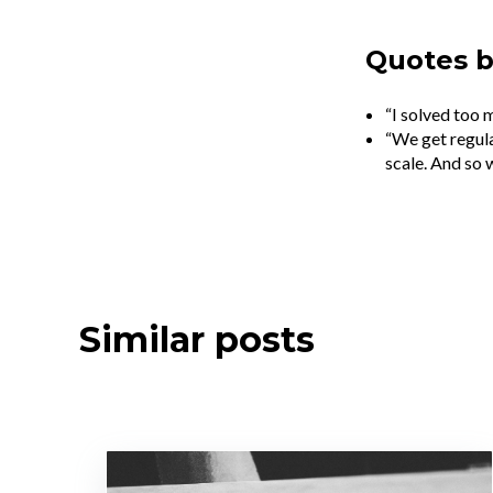
Quotes 
“I solved too 
“We get regula
scale. And so w
Similar posts