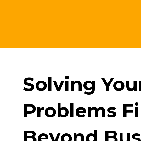
Solving Yo
Problems Fir
Beyond Bus