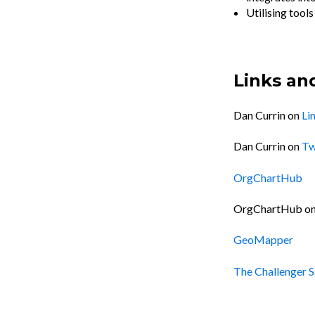
Utilising tool
Links an
Dan Currin on
Li
Dan Currin on
Tw
OrgChartHub
OrgChartHub o
GeoMapper
The Challenger S