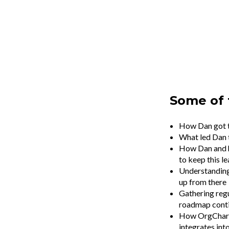
Some of 
How Dan got t
What led Dan t
How Dan and h
to keep this l
Understanding 
up from there
Gathering regu
roadmap cont
How OrgChartHu
integrates in