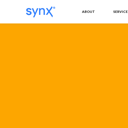
ABOUT
SERVICE