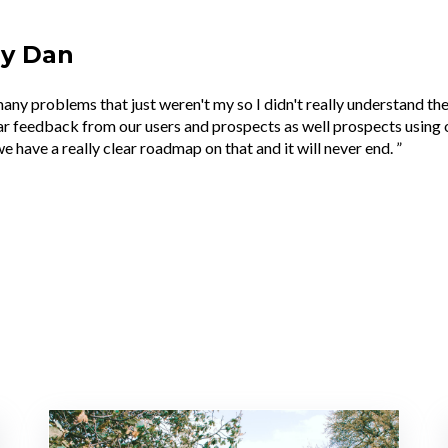
by Dan
many problems that just weren't my so I didn't really understand th
r feedback from our users and prospects as well prospects using 
e have a really clear roadmap on that and it will never end. ”