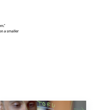
em.”
on a smaller