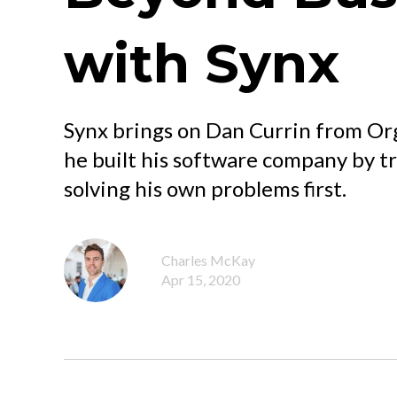
with Synx
Synx brings on Dan Currin from Or
he built his software company by t
solving his own problems first.
Charles McKay
Apr 15, 2020