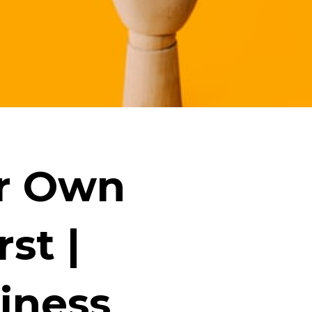
ur Own
st |
iness