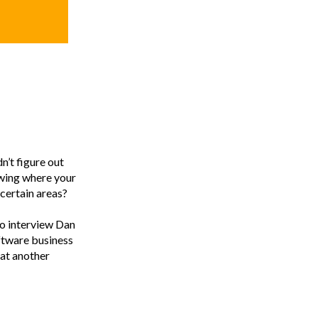
n’t figure out
wing where your
 certain areas?
to interview Dan
ftware business
 at another