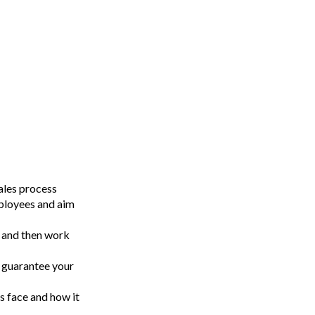
sales process
ployees and aim
, and then work
l guarantee your
s face and how it