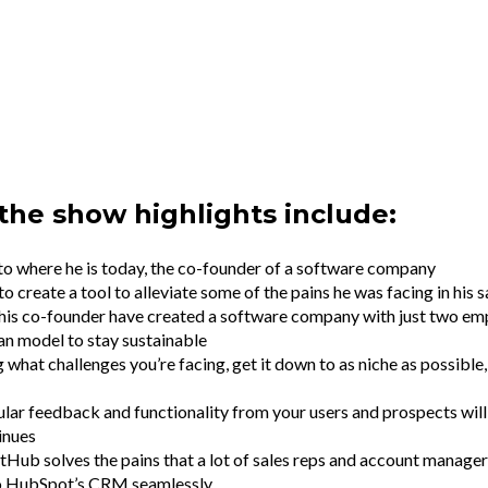
the show highlights include:
o where he is today, the co-founder of a software company
o create a tool to alleviate some of the pains he was facing in his 
is co-founder have created a software company with just two em
ean model to stay sustainable
what challenges you’re facing, get it down to as niche as possible
lar feedback and functionality from your users and prospects wil
inues
b solves the pains that a lot of sales reps and account manager
to HubSpot’s CRM seamlessly