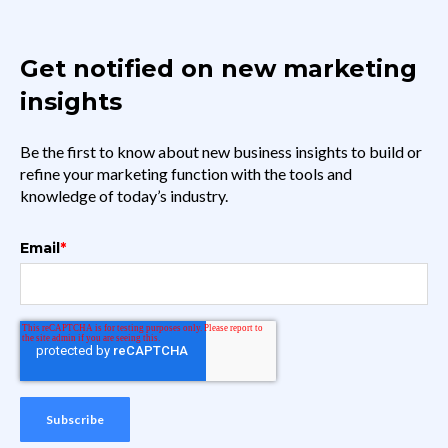
Get notified on new marketing
insights
Be the first to know about new business insights to build or
refine your marketing function with the tools and
knowledge of today’s industry.
Email
*