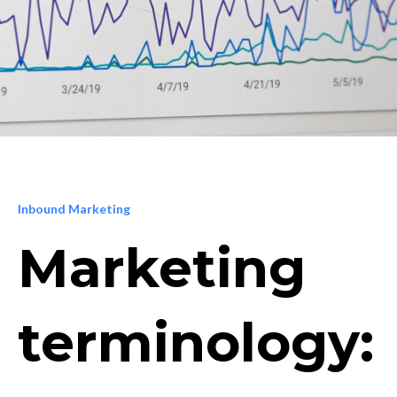
Inbound Marketing
Marketing
terminology: