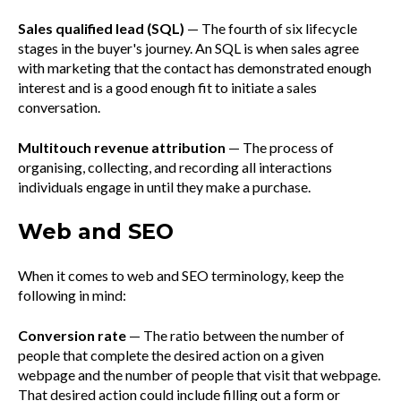
Sales qualified lead (SQL)
— The fourth of six lifecycle
stages in the buyer's journey. An SQL is when sales agree
with marketing that the contact has demonstrated enough
interest and is a good enough fit to initiate a sales
conversation.
Multitouch revenue attribution
— The process of
organising, collecting, and recording all interactions
individuals engage in until they make a purchase.
Web and SEO
When it comes to web and SEO terminology, keep the
following in mind:
Conversion rate
— The ratio between the number of
people that complete the desired action on a given
webpage and the number of people that visit that webpage.
That desired action could include filling out a form or