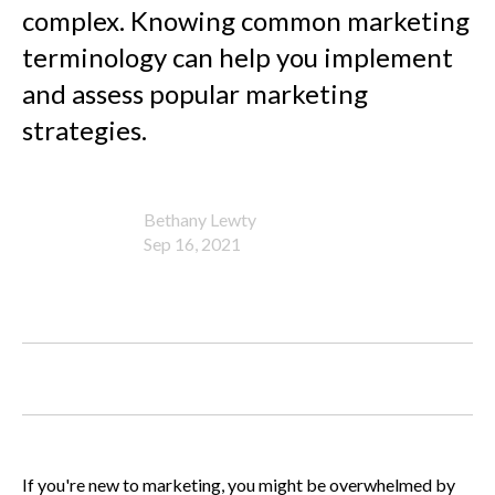
complex. Knowing common marketing
terminology can help you implement
and assess popular marketing
strategies.
Bethany Lewty
Sep 16, 2021
If you're new to marketing, you might be overwhelmed by