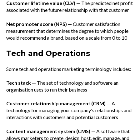
Customer lifetime value (CLV)
— The predicted net profit
associated with the future relationship with that customer
Net promoter score (NPS)
— Customer satisfaction
measurement that determines the degree to which people
would recommend a brand, based on a scale from 0 to 10
Tech and Operations
Some tech and operations marketing terminology includes:
Tech stack
— The set of technology and software an
organisation uses to run their business
Customer relationship management (CRM)
— A
technology for managing your company's relationships and
interactions with customers and potential customers
Content management system (CMS)
— A software that
allows marketers to create, design, host, edit, manage, and