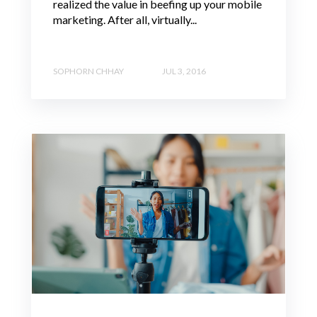
realized the value in beefing up your mobile
marketing. After all, virtually...
SOPHORN CHHAY
JUL 3, 2016