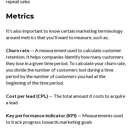
repeat sales
Metrics
It's also important to know certain marketing terminology
around metrics that you'll want to measure, such as:
Churn rate
— A measurement used to calculate customer
retention. It helps companies identify how many customers
they lose in a given time period. To calculate your churn rate,
you divide the number of customers lost during a time
period by the number of customers you had at the
beginning of the time period.
Cost per lead (CPL)
— The total amount it costs to acquire
a lead
Key performance indicator (KPI)
— Measurements used
to track progress towards marketing goals