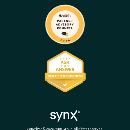
Copyright © 2026 Synx Group. All rights reserved.