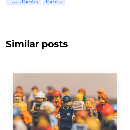
Inbound Marketing
Marketing
Similar posts