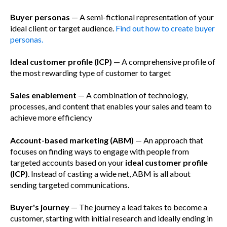
Buyer personas
— A semi-fictional representation of your
ideal client or target audience.
Find out how to create buyer
personas.
Ideal customer profile (ICP)
— A comprehensive profile of
the most rewarding type of customer to target
Sales enablement
— A combination of technology,
processes, and content that enables your sales and team to
achieve more efficiency
Account-based marketing (ABM)
— An approach that
focuses on finding ways to engage with people from
targeted accounts based on your
ideal customer profile
(ICP)
. Instead of casting a wide net, ABM is all about
sending targeted communications.
Buyer's journey
— The journey a lead takes to become a
customer, starting with initial research and ideally ending in