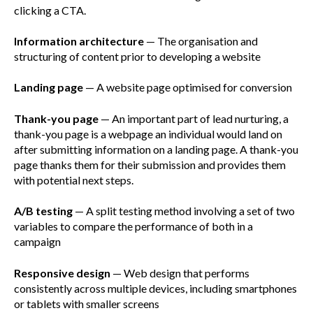
clicking a CTA.
Information architecture
— The organisation and
structuring of content prior to developing a website
Landing page
— A website page optimised for conversion
Thank-you page
— An important part of lead nurturing, a
thank-you page is a webpage an individual would land on
after submitting information on a landing page. A thank-you
page thanks them for their submission and provides them
with potential next steps.
A/B testing
— A split testing method involving a set of two
variables to compare the performance of both in a
campaign
Responsive design
— Web design that performs
consistently across multiple devices, including smartphones
or tablets with smaller screens