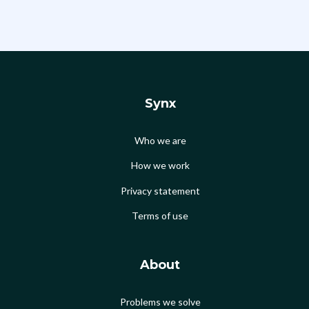
Synx
Who we are
How we work
Privacy statement
Terms of use
About
Problems we solve