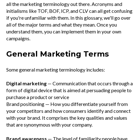
all the marketing terminology out there. Acronyms and
initialisms like TOF, BOF, ICP, and CLV can all get confusing
if you're unfamiliar with them. In this glossary, we'll go over
all of the major terms and what they mean. Once you
understand them, you can implement them in your own
campaigns.
General Marketing Terms
Some general marketing terminology includes:
Digital marketing
— Communication that occurs through a
form of digital device that is aimed at persuading people to
purchase a product or service
Brand positioning — How you differentiate yourself from
your competitors and how consumers identify and connect
with your brand. It comprises the key qualities and values
that are synonymous with your company.
Brand awareness
— The level of familiarity people have