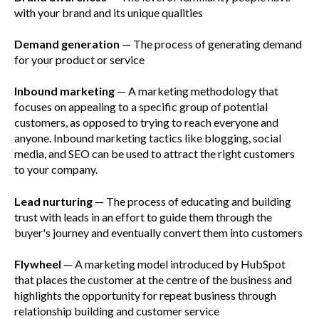
with your brand and its unique qualities
Demand generation
— The process of generating demand
for your product or service
Inbound marketing
— A marketing methodology that
focuses on appealing to a specific group of potential
customers, as opposed to trying to reach everyone and
anyone. Inbound marketing tactics like blogging, social
media, and SEO can be used to attract the right customers
to your company.
Lead nurturing
— The process of educating and building
trust with leads in an effort to guide them through the
buyer's journey and eventually convert them into customers
Flywheel
— A marketing model introduced by HubSpot
that places the customer at the centre of the business and
highlights the opportunity for repeat business through
relationship building and customer service