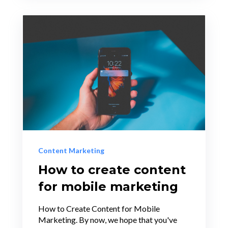
Content Marketing
How to create content
for mobile marketing
How to Create Content for Mobile
Marketing. By now, we hope that you've