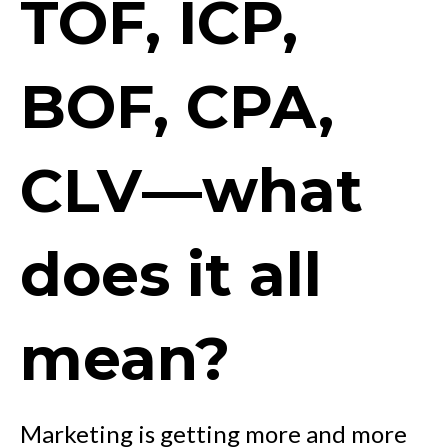
TOF, ICP,
BOF, CPA,
CLV—what
does it all
mean?
Marketing is getting more and more