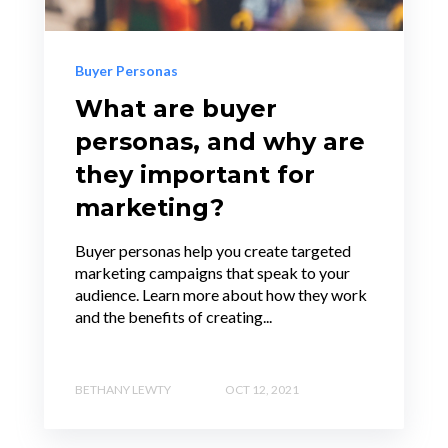
Buyer Personas
What are buyer
personas, and why are
they important for
marketing?
Buyer personas help you create targeted
marketing campaigns that speak to your
audience. Learn more about how they work
and the benefits of creating...
BETHANY LEWTY
OCT 12, 2021