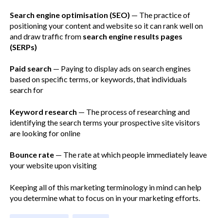
Search engine optimisation (SEO)
— The practice of
positioning your content and website so it can rank well on
and draw traffic from
search engine results pages
(SERPs)
Paid search
— Paying to display ads on search engines
based on specific terms, or keywords, that individuals
search for
Keyword research
— The process of researching and
identifying the search terms your prospective site visitors
are looking for online
Bounce rate
— The rate at which people immediately leave
your website upon visiting
Keeping all of this marketing terminology in mind can help
you determine what to focus on in your marketing efforts.