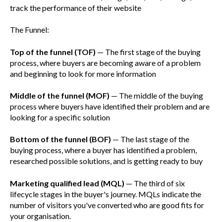
track the performance of their website
The Funnel:
Top of the funnel (TOF)
— The first stage of the buying
process, where buyers are becoming aware of a problem
and beginning to look for more information
Middle of the funnel (MOF)
— The middle of the buying
process where buyers have identified their problem and are
looking for a specific solution
Bottom of the funnel (BOF)
— The last stage of the
buying process, where a buyer has identified a problem,
researched possible solutions, and is getting ready to buy
Marketing qualified lead (MQL)
— The third of six
lifecycle stages in the buyer's journey. MQLs indicate the
number of visitors you've converted who are good fits for
your organisation.