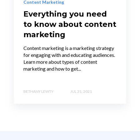
Content Marketing
Everything you need
to know about content
marketing
Content marketing is a marketing strategy
for engaging with and educating audiences.
Learn more about types of content
marketing and how to get...
BETHANY LEWTY
JUL 21, 2021