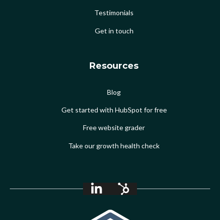
Testimonials
Get in touch
Resources
Blog
Get started with HubSpot for free
Free website grader
Take our growth health check