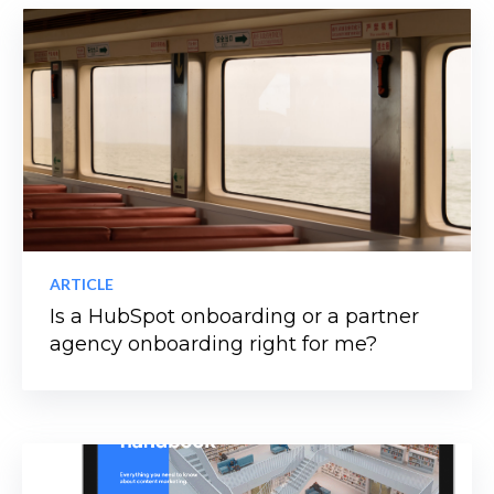
ARTICLE
Is a HubSpot onboarding or a partner
agency onboarding right for me?