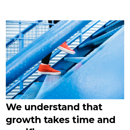
We understand that
growth takes time and