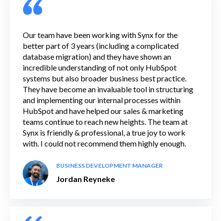
Our team have been working with Synx for the
better part of 3 years (including a complicated
database migration) and they have shown an
incredible understanding of not only HubSpot
systems but also broader business best practice.
They have become an invaluable tool in structuring
and implementing our internal processes within
HubSpot and have helped our sales & marketing
teams continue to reach new heights. The team at
Synx is friendly & professional, a true joy to work
with. I could not recommend them highly enough.
BUSINESS DEVELOPMENT MANAGER
Jordan Reyneke