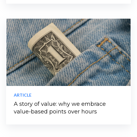
ARTICLE
A story of value: why we embrace
value-based points over hours