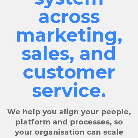
across
marketing,
sales, and
customer
service.
We help you align your people,
platform and processes, so
your organisation can scale