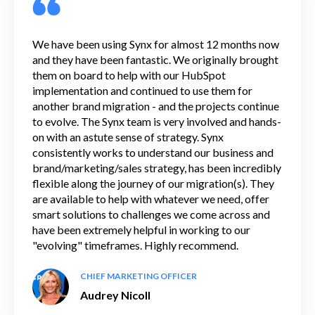
We have been using Synx for almost 12 months now
and they have been fantastic. We originally brought
them on board to help with our HubSpot
implementation and continued to use them for
another brand migration - and the projects continue
to evolve. The Synx team is very involved and hands-
on with an astute sense of strategy. Synx
consistently works to understand our business and
brand/marketing/sales strategy, has been incredibly
flexible along the journey of our migration(s). They
are available to help with whatever we need, offer
smart solutions to challenges we come across and
have been extremely helpful in working to our
"evolving" timeframes. Highly recommend.
CHIEF MARKETING OFFICER
Audrey Nicoll