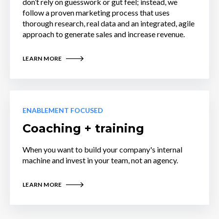
don’t rely on guesswork or gut feel; instead, we
follow a proven marketing process that uses
thorough research, real data and an integrated, agile
approach to generate sales and increase revenue.
LEARN MORE
ENABLEMENT FOCUSED
Coaching + training
When you want to build your company's internal
machine and invest in your team, not an agency.
LEARN MORE