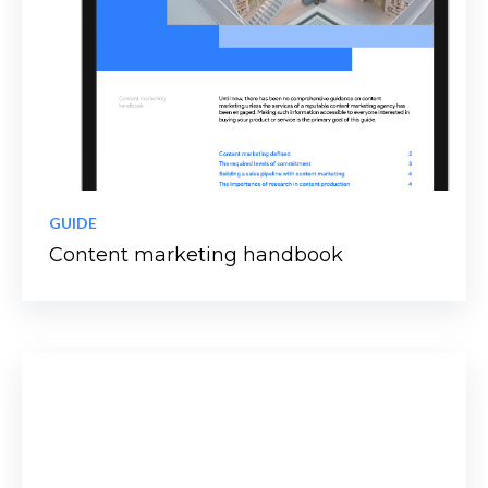
GUIDE
Content marketing handbook