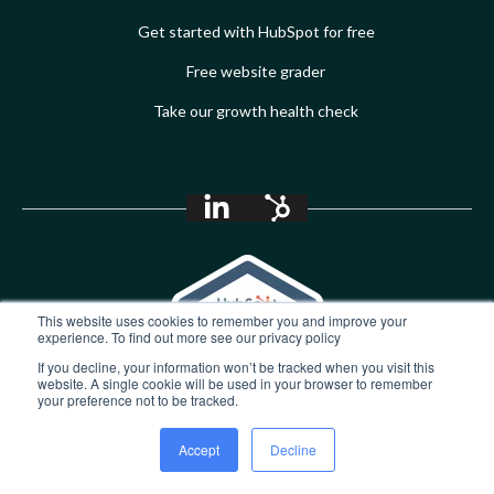
Get started with HubSpot for free
Free website grader
Take our growth health check
This website uses cookies to remember you and improve your
experience. To find out more see our privacy policy
If you decline, your information won’t be tracked when you visit this
website. A single cookie will be used in your browser to remember
your preference not to be tracked.
Accept
Decline