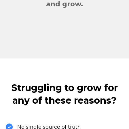
and grow.
Struggling to grow for
any of these reasons?
No single source of truth