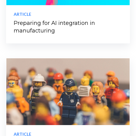
ARTICLE
Preparing for AI integration in
manufacturing
ARTICLE