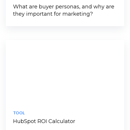
What are buyer personas, and why are
they important for marketing?
TOOL
HubSpot ROI Calculator