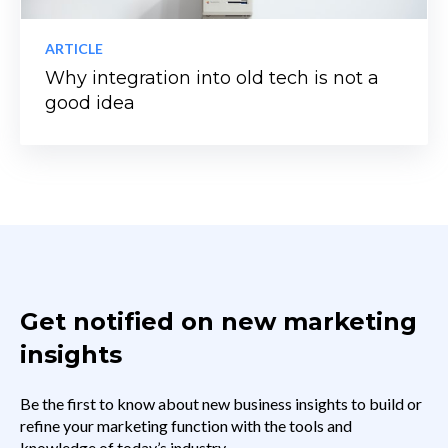
ARTICLE
Why integration into old tech is not a
good idea
Get notified on new marketing
insights
Be the first to know about new business insights to build or
refine your marketing function with the tools and
knowledge of today’s industry.