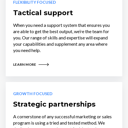
FLEXIBILITY FOCUSED
Tactical support
When you need a support system that ensures you
are able to get the best output, we’re the team for
you. Our range of skills and expertise will expand
your capabilities and supplement any area where
you need help.
LEARN MORE
GROWTH FOCUSED
Strategic partnerships
A cornerstone of any successful marketing or sales
program is using a tried and tested method. We