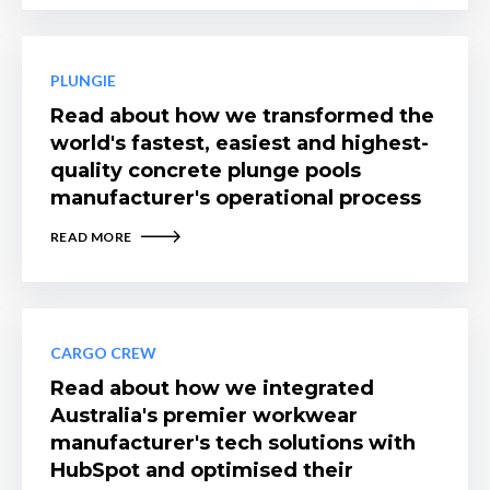
PLUNGIE
Read about how we transformed the
world's fastest, easiest and highest-
quality concrete plunge pools
manufacturer's operational process
READ MORE
CARGO CREW
Read about how we integrated
Australia's premier workwear
manufacturer's tech solutions with
HubSpot and optimised their