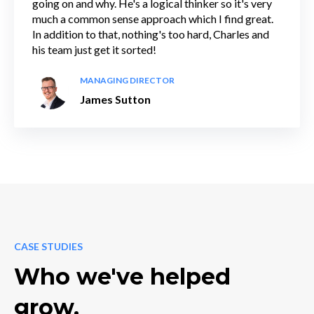
going on and why. He's a logical thinker so it's very
much a common sense approach which I find great.
In addition to that, nothing's too hard, Charles and
his team just get it sorted!
MANAGING DIRECTOR
James Sutton
CASE STUDIES
Who we've helped
grow.