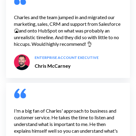
Charles and the team jumped in and migrated our
marketing, sales, CRM and support from Salesforce
🤮and onto HubSpot on what was probably an
unrealistic timeline. And they did so with little to no
hiccups. Would highly recommend! 👌
ENTERPRISE ACCOUNT EXECUTIVE
Chris McCarney
I'm a big fan of Charles' approach to business and
customer service. He takes the time to listen and
understand what is important to me. He then
explains himself well so you can understand what's