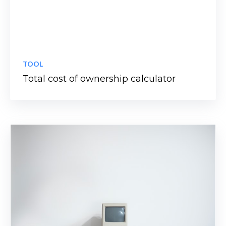
TOOL
Total cost of ownership calculator