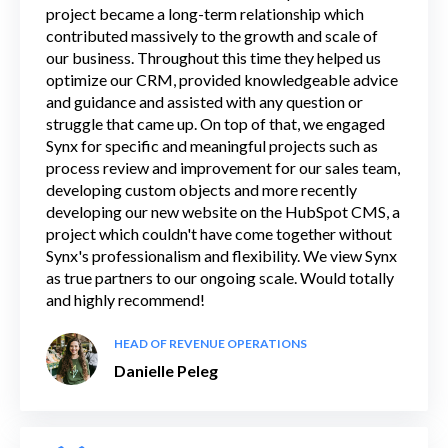
project became a long-term relationship which
contributed massively to the growth and scale of
our business. Throughout this time they helped us
optimize our CRM, provided knowledgeable advice
and guidance and assisted with any question or
struggle that came up. On top of that, we engaged
Synx for specific and meaningful projects such as
process review and improvement for our sales team,
developing custom objects and more recently
developing our new website on the HubSpot CMS, a
project which couldn't have come together without
Synx's professionalism and flexibility. We view Synx
as true partners to our ongoing scale. Would totally
and highly recommend!
HEAD OF REVENUE OPERATIONS
Danielle Peleg