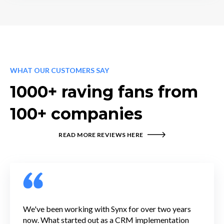
WHAT OUR CUSTOMERS SAY
1000+ raving fans from
100+ companies
READ MORE REVIEWS HERE
We've been working with Synx for over two years
now. What started out as a CRM implementation