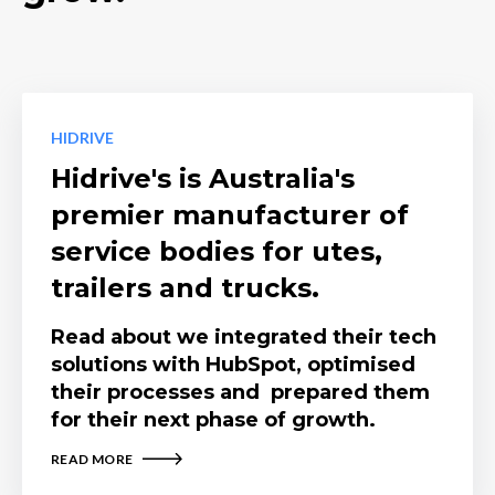
HIDRIVE
Hidrive's is Australia's
premier manufacturer of
service bodies for utes,
trailers and trucks.
Read about we integrated their tech
solutions with HubSpot, optimised
their processes and prepared them
for their next phase of growth.
READ MORE