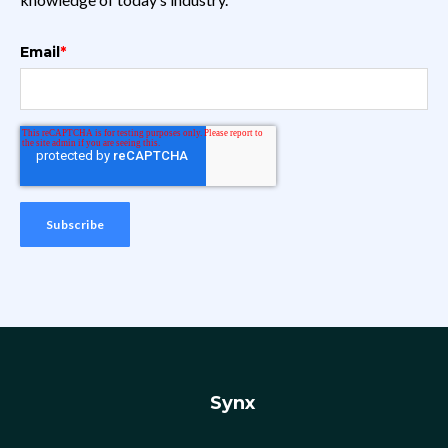
Email
*
Synx