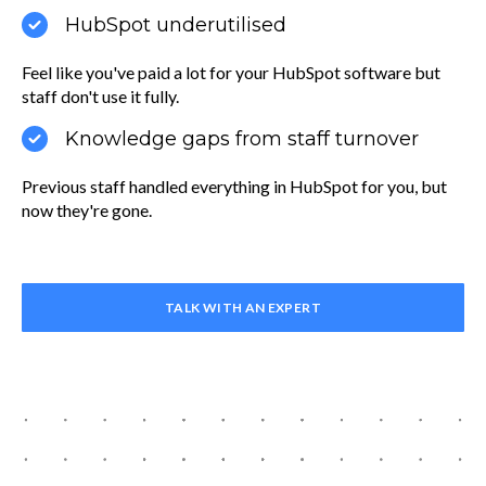
HubSpot underutilised
Feel like you've paid a lot for your HubSpot software but
staff don't use it fully.
Knowledge gaps from staff turnover
Previous staff handled everything in HubSpot for you, but
now they're gone.
TALK WITH AN EXPERT