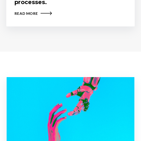
processes.
READ MORE