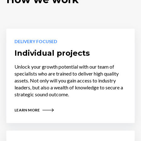
DELIVERY FOCUSED
Individual projects
Unlock your growth potential with our team of
specialists who are trained to deliver high quality
assets. Not only will you gain access to industry
leaders, but also a wealth of knowledge to secure a
strategic sound outcome.
LEARN MORE