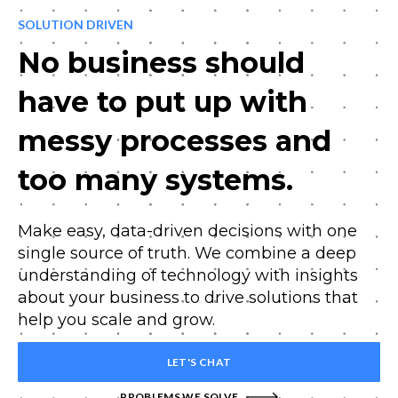
SOLUTION DRIVEN
No business should
have to put up with
messy processes and
too many systems.
Make easy, data-driven decisions with one
single source of truth. We combine a deep
understanding of technology with insights
about your business to drive solutions that
help you scale and grow.
LET'S CHAT
PROBLEMS WE SOLVE