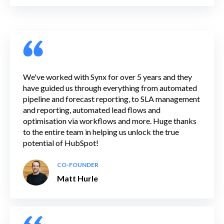
We've worked with Synx for over 5 years and they
have guided us through everything from automated
pipeline and forecast reporting, to SLA management
and reporting, automated lead flows and
optimisation via workflows and more. Huge thanks
to the entire team in helping us unlock the true
potential of HubSpot!
CO-FOUNDER
Matt Hurle