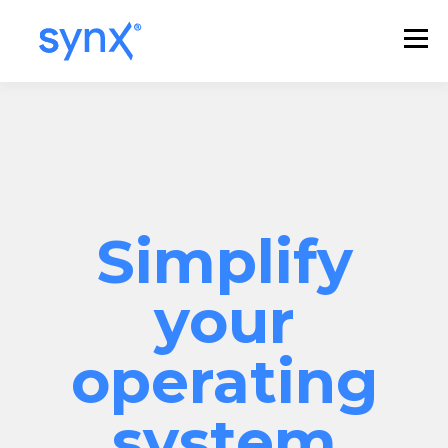
Simplify
your
operating
system