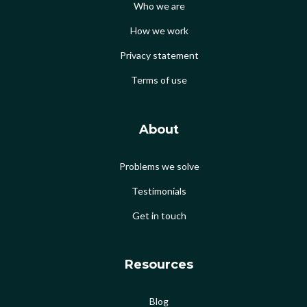
Who we are
How we work
Privacy statement
Terms of use
About
Problems we solve
Testimonials
Get in touch
Resources
Blog