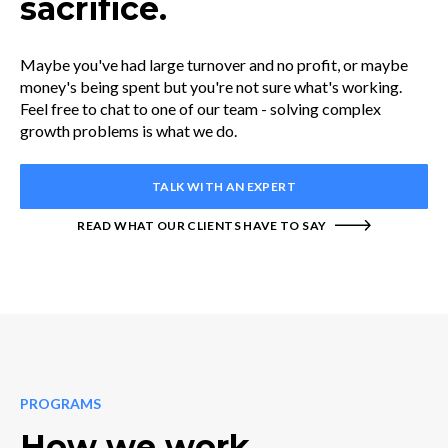
sacrifice.
Maybe you've had large turnover and no profit, or maybe
money's being spent but you're not sure what's working.
Feel free to chat to one of our team - solving complex
growth problems is what we do.
TALK WITH AN EXPERT
READ WHAT OUR CLIENTS HAVE TO SAY
PROGRAMS
How we work