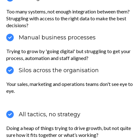
Too many systems, not enough integration between them?
Struggling with access to the right data to make the best
decisions?
Manual business processes
Trying to grow by 'going digital' but struggling to get your
process, automation and staff aligned?
Silos across the organisation
Your sales, marketing and operations teams don't see eye to
eye.
All tactics, no strategy
Doing a heap of things trying to drive growth, but not quite
sure how it fits together or what’s working?