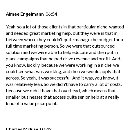
Aimee Engelmann
06:54
Yeah, so a lot of those clients in that particular niche, wanted
and needed great marketing help, but they were in that in
between where they couldn't quite manage the budget for a
full time marketing person. So we were that outsourced
solution and we were able to help educate and then put in
place campaigns that helped drive revenue and profit. And,
you know, luckily, because we were working in a niche, we
could see what was working, and then we would apply that
across. So yeah, it was successful. And it was, you know, it
was relatively lean. So we didn't have to carry a lot of costs,
because we didn't have that overhead, which means that
smaller businesses that access quite senior help at a really
kind of a value price point.
Charles McKay
07:42