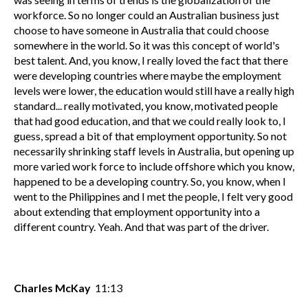
workforce. So no longer could an Australian business just
choose to have someone in Australia that could choose
somewhere in the world. So it was this concept of world's
best talent. And, you know, I really loved the fact that there
were developing countries where maybe the employment
levels were lower, the education would still have a really high
standard... really motivated, you know, motivated people
that had good education, and that we could really look to, I
guess, spread a bit of that employment opportunity. So not
necessarily shrinking staff levels in Australia, but opening up
more varied work force to include offshore which you know,
happened to be a developing country. So, you know, when I
went to the Philippines and I met the people, I felt very good
about extending that employment opportunity into a
different country. Yeah. And that was part of the driver.
Charles McKay
11:13