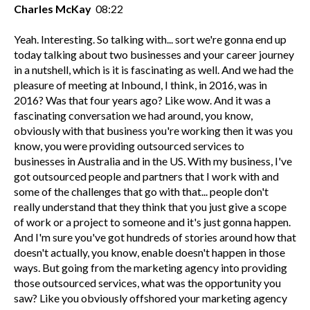
Charles McKay
08:22
Yeah. Interesting. So talking with... sort we're gonna end up
today talking about two businesses and your career journey
in a nutshell, which is it is fascinating as well. And we had the
pleasure of meeting at Inbound, I think, in 2016, was in
2016? Was that four years ago? Like wow. And it was a
fascinating conversation we had around, you know,
obviously with that business you're working then it was you
know, you were providing outsourced services to
businesses in Australia and in the US. With my business, I've
got outsourced people and partners that I work with and
some of the challenges that go with that... people don't
really understand that they think that you just give a scope
of work or a project to someone and it's just gonna happen.
And I'm sure you've got hundreds of stories around how that
doesn't actually, you know, enable doesn't happen in those
ways. But going from the marketing agency into providing
those outsourced services, what was the opportunity you
saw? Like you obviously offshored your marketing agency