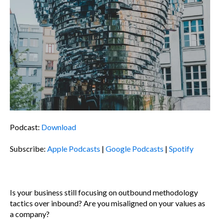
Podcast:
Download
Subscribe:
Apple Podcasts
|
Google Podcasts
|
Spotify
Is your business still focusing on outbound methodology
tactics over inbound? Are you misaligned on your values as
a company?