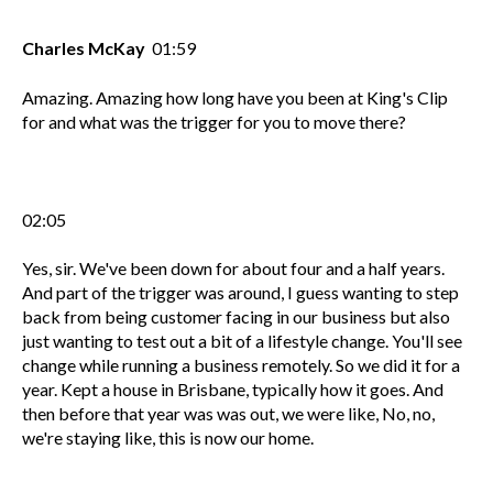
Charles McKay
01:59
Amazing. Amazing how long have you been at King's Clip
for and what was the trigger for you to move there?
02:05
Yes, sir. We've been down for about four and a half years.
And part of the trigger was around, I guess wanting to step
back from being customer facing in our business but also
just wanting to test out a bit of a lifestyle change. You'll see
change while running a business remotely. So we did it for a
year. Kept a house in Brisbane, typically how it goes. And
then before that year was was out, we were like, No, no,
we're staying like, this is now our home.