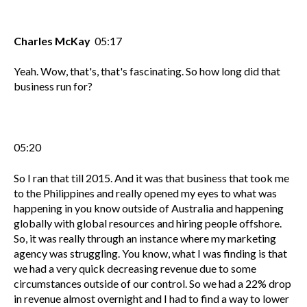
Charles McKay
05:17
Yeah. Wow, that's, that's fascinating. So how long did that
business run for?
05:20
So I ran that till 2015. And it was that business that took me
to the Philippines and really opened my eyes to what was
happening in you know outside of Australia and happening
globally with global resources and hiring people offshore.
So, it was really through an instance where my marketing
agency was struggling. You know, what I was finding is that
we had a very quick decreasing revenue due to some
circumstances outside of our control. So we had a 22% drop
in revenue almost overnight and I had to find a way to lower