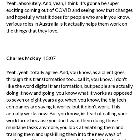
Yeah, absolutely. And, yeah, I think it's gonna be super
exciting coming out of COVID and seeing how that changes
and hopefully what it does for people who are in you know,
various roles in Australia is it actually helps them work on
the things that they love.
Charles McKay
15:07
Yeah, yeah, totally agree. And, you know, as a client goes
through this transformation too... call it, you know, I don't
like the word digital transformation, but people are actually
doing it now and going, you know what it works as opposed
to seven or eight years ago, when, you know, the big tech
companies are saying it works, but it didn't work. This
actually works now. But you know, instead of calling your
workforce because you don't want them doing those
mundane tasks anymore, you look at enabling them and
training them and upskilling them into the new ways of