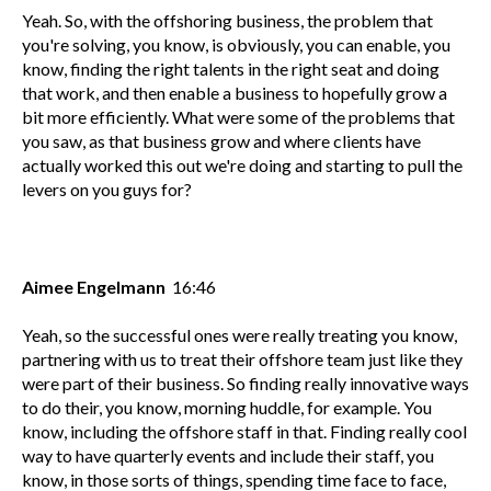
Yeah. So, with the offshoring business, the problem that
you're solving, you know, is obviously, you can enable, you
know, finding the right talents in the right seat and doing
that work, and then enable a business to hopefully grow a
bit more efficiently. What were some of the problems that
you saw, as that business grow and where clients have
actually worked this out we're doing and starting to pull the
levers on you guys for?
Aimee Engelmann
16:46
Yeah, so the successful ones were really treating you know,
partnering with us to treat their offshore team just like they
were part of their business. So finding really innovative ways
to do their, you know, morning huddle, for example. You
know, including the offshore staff in that. Finding really cool
way to have quarterly events and include their staff, you
know, in those sorts of things, spending time face to face,