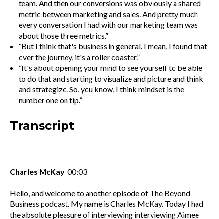
team. And then our conversions was obviously a shared
metric between marketing and sales. And pretty much
every conversation I had with our marketing team was
about those three metrics.”
“But I think that's business in general. I mean, I found that
over the journey, it's a roller coaster.”
“It's about opening your mind to see yourself to be able
to do that and starting to visualize and picture and think
and strategize. So, you know, I think mindset is the
number one on tip.”
Transcript
Charles McKay
00:03
Hello, and welcome to another episode of The Beyond
Business podcast. My name is Charles McKay. Today I had
the absolute pleasure of interviewing interviewing Aimee