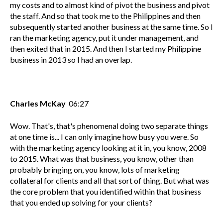
my costs and to almost kind of pivot the business and pivot
the staff. And so that took me to the Philippines and then
subsequently started another business at the same time. So I
ran the marketing agency, put it under management, and
then exited that in 2015. And then I started my Philippine
business in 2013 so I had an overlap.
Charles McKay
06:27
Wow. That's, that's phenomenal doing two separate things
at one time is... I can only imagine how busy you were. So
with the marketing agency looking at it in, you know, 2008
to 2015. What was that business, you know, other than
probably bringing on, you know, lots of marketing
collateral for clients and all that sort of thing. But what was
the core problem that you identified within that business
that you ended up solving for your clients?