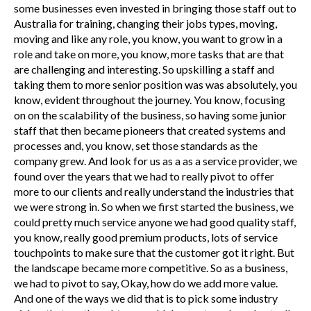
some businesses even invested in bringing those staff out to
Australia for training, changing their jobs types, moving,
moving and like any role, you know, you want to grow in a
role and take on more, you know, more tasks that are that
are challenging and interesting. So upskilling a staff and
taking them to more senior position was was absolutely, you
know, evident throughout the journey. You know, focusing
on on the scalability of the business, so having some junior
staff that then became pioneers that created systems and
processes and, you know, set those standards as the
company grew. And look for us as a as a service provider, we
found over the years that we had to really pivot to offer
more to our clients and really understand the industries that
we were strong in. So when we first started the business, we
could pretty much service anyone we had good quality staff,
you know, really good premium products, lots of service
touchpoints to make sure that the customer got it right. But
the landscape became more competitive. So as a business,
we had to pivot to say, Okay, how do we add more value.
And one of the ways we did that is to pick some industry