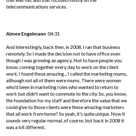
telecommunications services.
Aimee Engelmann
04:31
And interestingly, back then, in 2008, I ran that business
remotely. So I made the decision not to have office even
though I was growing an agency. Not to have people you
know, coming together every day to work on the client
work. I found these amazing... I called the marketing mums,
although not all of them were mums. There were women
who'd been in marketing roles who wanted to return to
work but didn't want to commute to the city. So, you know,
the foundation for my staff and therefore the value that we
could give to those clients were these amazing marketers
that all work from home? So yeah, it's quite unique. Now it
sounds very regular normal, of course, but back in 2008 it
was a bit different.