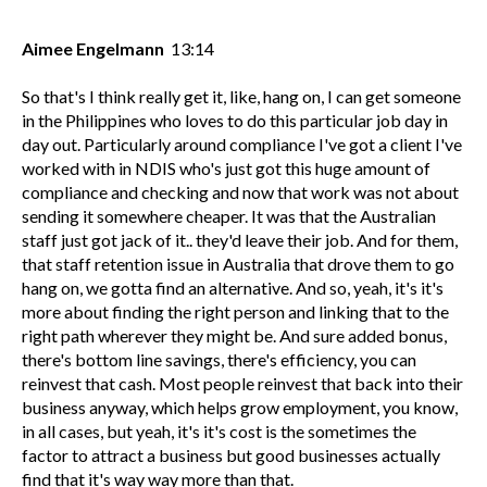
Aimee Engelmann
13:14
So that's I think really get it, like, hang on, I can get someone
in the Philippines who loves to do this particular job day in
day out. Particularly around compliance I've got a client I've
worked with in NDIS who's just got this huge amount of
compliance and checking and now that work was not about
sending it somewhere cheaper. It was that the Australian
staff just got jack of it.. they'd leave their job. And for them,
that staff retention issue in Australia that drove them to go
hang on, we gotta find an alternative. And so, yeah, it's it's
more about finding the right person and linking that to the
right path wherever they might be. And sure added bonus,
there's bottom line savings, there's efficiency, you can
reinvest that cash. Most people reinvest that back into their
business anyway, which helps grow employment, you know,
in all cases, but yeah, it's it's cost is the sometimes the
factor to attract a business but good businesses actually
find that it's way way more than that.