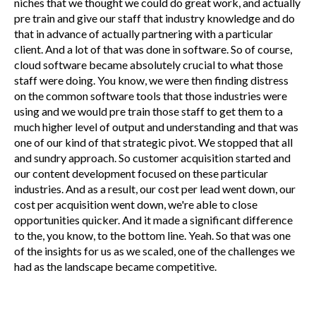
niches that we thought we could do great work, and actually
pre train and give our staff that industry knowledge and do
that in advance of actually partnering with a particular
client. And a lot of that was done in software. So of course,
cloud software became absolutely crucial to what those
staff were doing. You know, we were then finding distress
on the common software tools that those industries were
using and we would pre train those staff to get them to a
much higher level of output and understanding and that was
one of our kind of that strategic pivot. We stopped that all
and sundry approach. So customer acquisition started and
our content development focused on these particular
industries. And as a result, our cost per lead went down, our
cost per acquisition went down, we're able to close
opportunities quicker. And it made a significant difference
to the, you know, to the bottom line. Yeah. So that was one
of the insights for us as we scaled, one of the challenges we
had as the landscape became competitive.