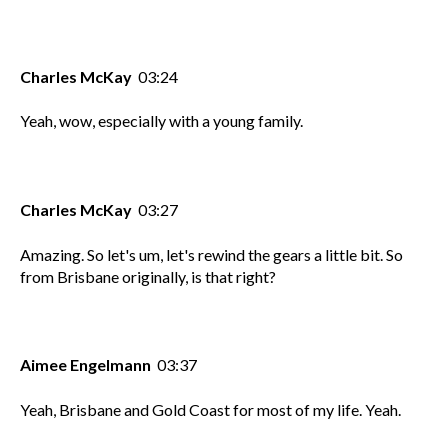
Charles McKay
03:24
Yeah, wow, especially with a young family.
Charles McKay
03:27
Amazing. So let's um, let's rewind the gears a little bit. So
from Brisbane originally, is that right?
Aimee Engelmann
03:37
Yeah, Brisbane and Gold Coast for most of my life. Yeah.