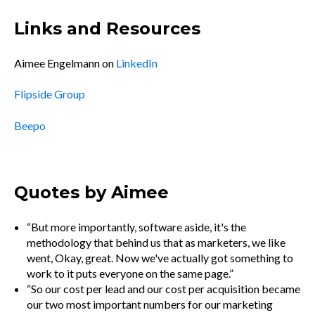
Links and Resources
Aimee Engelmann on
LinkedIn
Flipside Group
Beepo
Quotes by Aimee
“But more importantly, software aside, it's the
methodology that behind us that as marketers, we like
went, Okay, great. Now we've actually got something to
work to it puts everyone on the same page.”
“So our cost per lead and our cost per acquisition became
our two most important numbers for our marketing