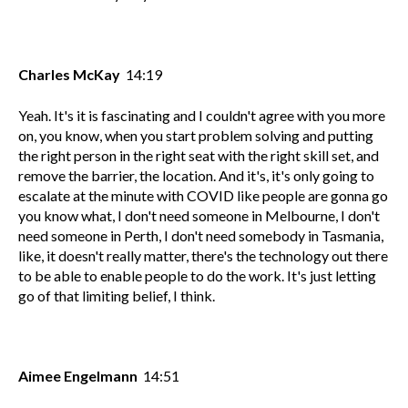
Charles McKay
14:19
Yeah. It's it is fascinating and I couldn't agree with you more
on, you know, when you start problem solving and putting
the right person in the right seat with the right skill set, and
remove the barrier, the location. And it's, it's only going to
escalate at the minute with COVID like people are gonna go
you know what, I don't need someone in Melbourne, I don't
need someone in Perth, I don't need somebody in Tasmania,
like, it doesn't really matter, there's the technology out there
to be able to enable people to do the work. It's just letting
go of that limiting belief, I think.
Aimee Engelmann
14:51