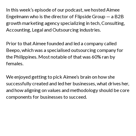
In this week’s episode of our podcast, we hosted Aimee
Engelmann who is the director of Flipside Group — a B2B
growth marketing agency specializing in tech, Consulting,
Accounting, Legal and Outsourcing industries.
Prior to that Aimee founded and led a company called
Beepo, which was a specialised outsourcing company for
the Philippines. Most notable of that was 60% ran by
females.
We enjoyed getting to pick Aimee’s brain on how she
successfully created and led her businesses, what drives her,
and how aligning on values and methodology should be core
components for businesses to succeed.