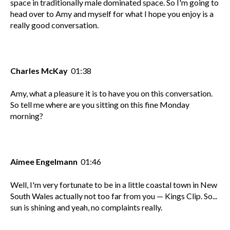
space in traditionally male dominated space. So I'm going to
head over to Amy and myself for what I hope you enjoy is a
really good conversation.
Charles McKay
01:38
Amy, what a pleasure it is to have you on this conversation.
So tell me where are you sitting on this fine Monday
morning?
Aimee Engelmann
01:46
Well, I'm very fortunate to be in a little coastal town in New
South Wales actually not too far from you — Kings Clip. So...
sun is shining and yeah, no complaints really.