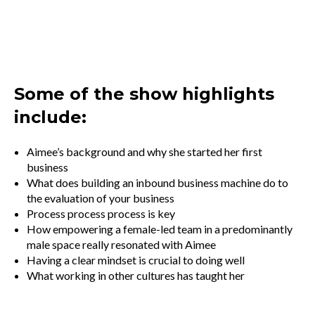
Some of the show highlights
include:
Aimee’s background and why she started her first
business
What does building an inbound business machine do to
the evaluation of your business
Process process process is key
How empowering a female-led team in a predominantly
male space really resonated with Aimee
Having a clear mindset is crucial to doing well
What working in other cultures has taught her