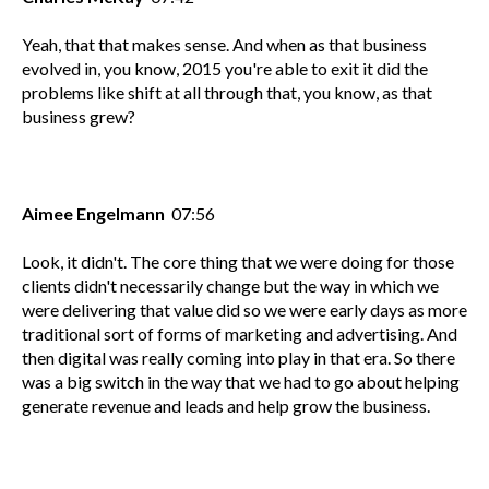
Yeah, that that makes sense. And when as that business
evolved in, you know, 2015 you're able to exit it did the
problems like shift at all through that, you know, as that
business grew?
Aimee Engelmann
07:56
Look, it didn't. The core thing that we were doing for those
clients didn't necessarily change but the way in which we
were delivering that value did so we were early days as more
traditional sort of forms of marketing and advertising. And
then digital was really coming into play in that era. So there
was a big switch in the way that we had to go about helping
generate revenue and leads and help grow the business.