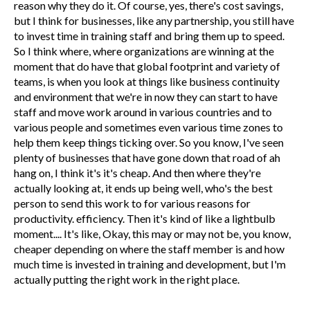
reason why they do it. Of course, yes, there's cost savings,
but I think for businesses, like any partnership, you still have
to invest time in training staff and bring them up to speed.
So I think where, where organizations are winning at the
moment that do have that global footprint and variety of
teams, is when you look at things like business continuity
and environment that we're in now they can start to have
staff and move work around in various countries and to
various people and sometimes even various time zones to
help them keep things ticking over. So you know, I've seen
plenty of businesses that have gone down that road of ah
hang on, I think it's it's cheap. And then where they're
actually looking at, it ends up being well, who's the best
person to send this work to for various reasons for
productivity. efficiency. Then it's kind of like a lightbulb
moment.... It's like, Okay, this may or may not be, you know,
cheaper depending on where the staff member is and how
much time is invested in training and development, but I'm
actually putting the right work in the right place.