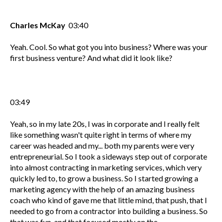
Charles McKay
03:40
Yeah. Cool. So what got you into business? Where was your
first business venture? And what did it look like?
03:49
Yeah, so in my late 20s, I was in corporate and I really felt
like something wasn't quite right in terms of where my
career was headed and my... both my parents were very
entrepreneurial. So I took a sideways step out of corporate
into almost contracting in marketing services, which very
quickly led to, to grow a business. So I started growing a
marketing agency with the help of an amazing business
coach who kind of gave me that little mind, that push, that I
needed to go from a contractor into building a business. So
that was fun, and that focused mostly on the