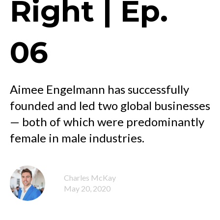
Right | Ep.
06
Aimee Engelmann has successfully
founded and led two global businesses
— both of which were predominantly
female in male industries.
Charles McKay
May 20, 2020