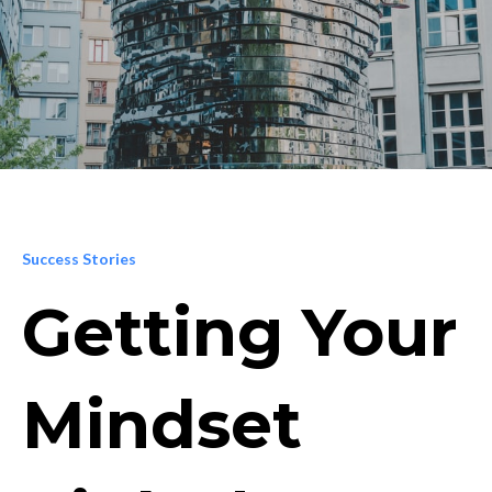
Success Stories
Getting Your
Mindset