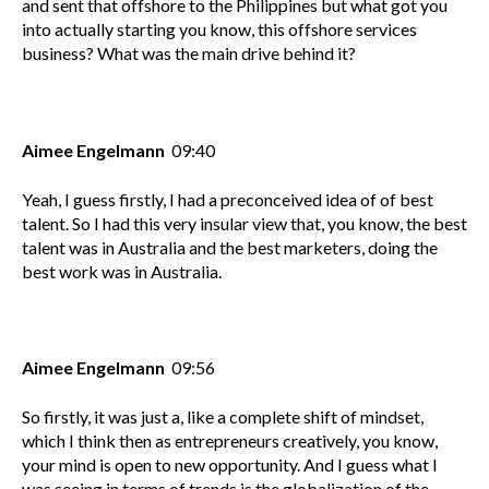
and sent that offshore to the Philippines but what got you
into actually starting you know, this offshore services
business? What was the main drive behind it?
Aimee Engelmann
09:40
Yeah, I guess firstly, I had a preconceived idea of of best
talent. So I had this very insular view that, you know, the best
talent was in Australia and the best marketers, doing the
best work was in Australia.
Aimee Engelmann
09:56
So firstly, it was just a, like a complete shift of mindset,
which I think then as entrepreneurs creatively, you know,
your mind is open to new opportunity. And I guess what I
was seeing in terms of trends is the globalization of the