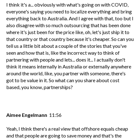
I think it's a... obviously with what's going on with COVID,
everyone's saying you need to localize everything and bring
everything back to Australia. And I agree with that, too but I
also disagree with so much outsourcing that has been done
where it's just been for the price like, oh, let's just ship it to
that country or that country because it's cheaper. So can you
tell us a little bit about a couple of the stories that you've
seen and how that is, like the incorrect way to think of
partnering with people and lets... does it... I actually don't
think it means internally in Australia or externally anywhere
around the world, like, you partner with someone, there's
got to be value in it. So what can you share about cost
based, you know, partnerships?
Aimee Engelmann
11:56
Yeah, I think there's a real view that offshore equals cheap
and that people are going to save money and that's the