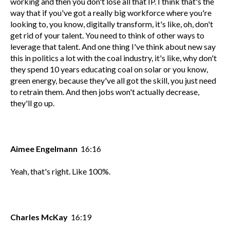
working and then you don't lose all that IP. I think that's the
way that if you've got a really big workforce where you're
looking to, you know, digitally transform, it's like, oh, don't
get rid of your talent. You need to think of other ways to
leverage that talent. And one thing I've think about new say
this in politics a lot with the coal industry, it's like, why don't
they spend 10 years educating coal on solar or you know,
green energy, because they've all got the skill, you just need
to retrain them. And then jobs won't actually decrease,
they'll go up.
Aimee Engelmann
16:16
Yeah, that's right. Like 100%.
Charles McKay
16:19