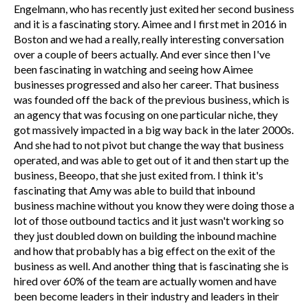
Engelmann, who has recently just exited her second business
and it is a fascinating story. Aimee and I first met in 2016 in
Boston and we had a really, really interesting conversation
over a couple of beers actually. And ever since then I've
been fascinating in watching and seeing how Aimee
businesses progressed and also her career. That business
was founded off the back of the previous business, which is
an agency that was focusing on one particular niche, they
got massively impacted in a big way back in the later 2000s.
And she had to not pivot but change the way that business
operated, and was able to get out of it and then start up the
business, Beeopo, that she just exited from. I think it's
fascinating that Amy was able to build that inbound
business machine without you know they were doing those a
lot of those outbound tactics and it just wasn't working so
they just doubled down on building the inbound machine
and how that probably has a big effect on the exit of the
business as well. And another thing that is fascinating she is
hired over 60% of the team are actually women and have
been become leaders in their industry and leaders in their