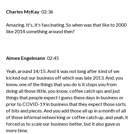
Charles McKay
02:36
Amazing. It's, it's fascinating. So when was that like to 2000
like 2014 something around then?
Aimee Engelmann
02:45
Yeah, around 14/15. And it was not long after kind of we
kicked out our business off which was late 2013. And, you
know, one of the things that you do is it stops you from
doing all those little, you know, coffee catch ups and just
things that people expect I guess these days in business or
prior to COVID-19 in business that they expect those sorts
of bits and pieces. And you add those all up in a month of all
of those informal networking or coffee catch up, and yeah, it
forced us to scale our business better, but it also gave us
more time.