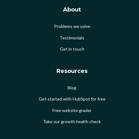
About
Problems we solve
Testimonials
Get in touch
Resources
Blog
Get started with HubSpot for free
Free website grader
Take our growth health check