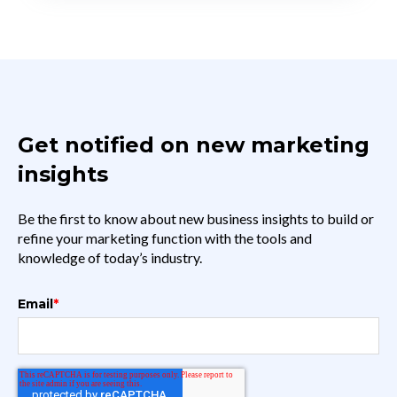
Get notified on new marketing
insights
Be the first to know about new business insights to build or
refine your marketing function with the tools and
knowledge of today’s industry.
Email
*