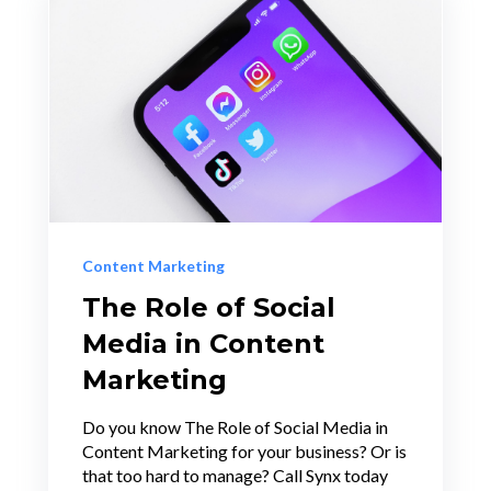
Content Marketing
The Role of Social
Media in Content
Marketing
Do you know The Role of Social Media in
Content Marketing for your business? Or is
that too hard to manage? Call Synx today