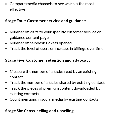
Compare media channels to see which is the most
effective
Stage Four: Customer service and guidance
Number of visits to your specific customer service or
guidance content page
Number of helpdesk tickets opened
Track the level of users or increase in billings over time
Stage Five: Customer retention and advocacy
Measure the number of articles read by an existing
contact
Track the number of articles shared by existing contact
Track the pieces of premium content downloaded by
existing contacts
Count mentions in social media by existing contacts
Stage Six: Cross-selling and upselling