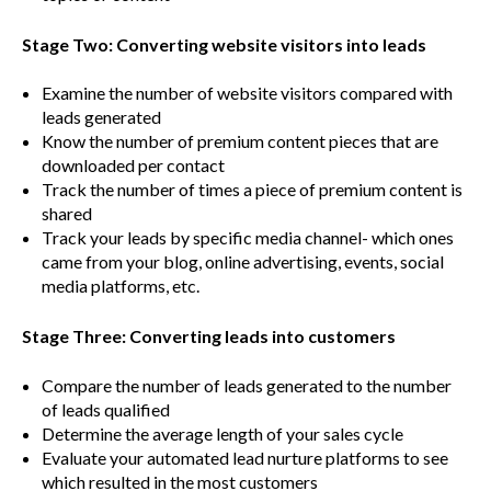
Stage Two: Converting website visitors into leads
Examine the number of website visitors compared with
leads generated
Know the number of premium content pieces that are
downloaded per contact
Track the number of times a piece of premium content is
shared
Track your leads by specific media channel- which ones
came from your blog, online advertising, events, social
media platforms, etc.
Stage Three: Converting leads into customers
Compare the number of leads generated to the number
of leads qualified
Determine the average length of your sales cycle
Evaluate your automated lead nurture platforms to see
which resulted in the most customers