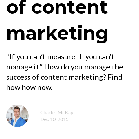
of content
marketing
“If you can’t measure it, you can’t
manage it.” How do you manage the
success of content marketing? Find
how how now.
Charles McKay
Dec 10, 2015