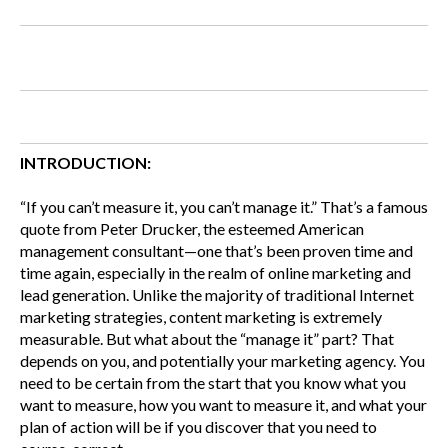
INTRODUCTION:
“If you can’t measure it, you can’t manage it.” That’s a famous
quote from Peter Drucker, the esteemed American
management consultant—one that’s been proven time and
time again, especially in the realm of online marketing and
lead generation. Unlike the majority of traditional Internet
marketing strategies, content marketing is extremely
measurable. But what about the “manage it” part? That
depends on you, and potentially your marketing agency. You
need to be certain from the start that you know what you
want to measure, how you want to measure it, and what your
plan of action will be if you discover that you need to