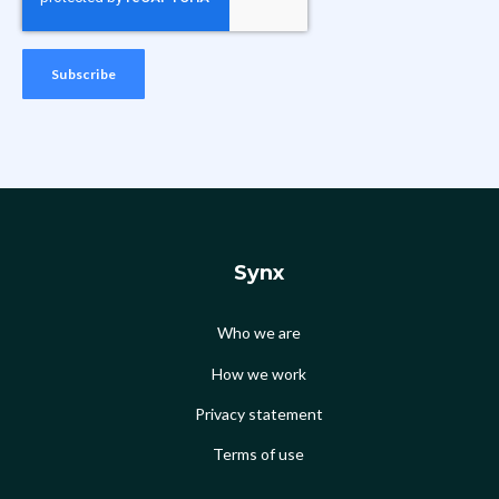
Synx
Who we are
How we work
Privacy statement
Terms of use