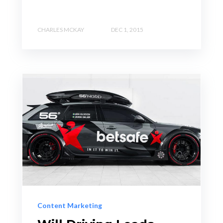
CHARLES MCKAY
DEC 1, 2015
Content Marketing