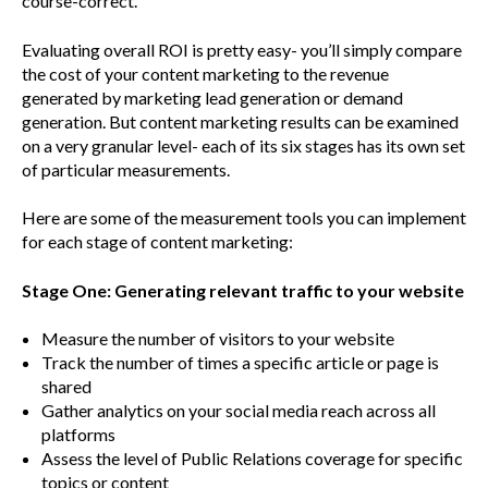
course-correct.
Evaluating overall ROI is pretty easy- you’ll simply compare
the cost of your content marketing to the revenue
generated by marketing lead generation or demand
generation. But content marketing results can be examined
on a very granular level- each of its six stages has its own set
of particular measurements.
Here are some of the measurement tools you can implement
for each stage of content marketing:
Stage One: Generating relevant traffic to your website
Measure the number of visitors to your website
Track the number of times a specific article or page is
shared
Gather analytics on your social media reach across all
platforms
Assess the level of Public Relations coverage for specific
topics or content