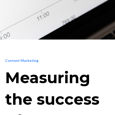
Content Marketing
Measuring
the success