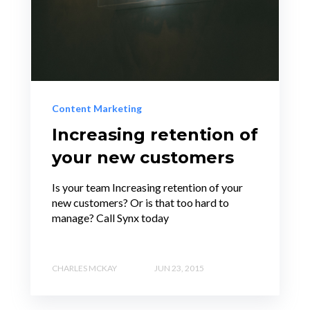
Content Marketing
Increasing retention of
your new customers
Is your team Increasing retention of your
new customers? Or is that too hard to
manage? Call Synx today
CHARLES MCKAY
JUN 23, 2015