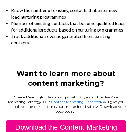
Know the number of existing contacts that enter new
lead nurturing programmes
Number of existing contacts that become qualified leads
for additional products based on nurturing programmes
Track additional revenue generated from existing
contacts
Want to learn more about
content marketing?
Create Meaningful Relationships with Buyers and Evolve Your
Marketing Strategy. Our
Content Marketing Handbook
will give you
the tools you need transform your marketing strategy. Download your
copy today.
Download the Content Marketing