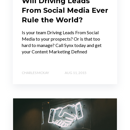
Will Driving Leads
From Social Media Ever
Rule the World?
Is your team Driving Leads From Social
Media to your prospects? Or is that too
hard to manage? Call Synx today and get
your Content Marketing Defined
CHARLES MCKAY
AUG 11, 2015