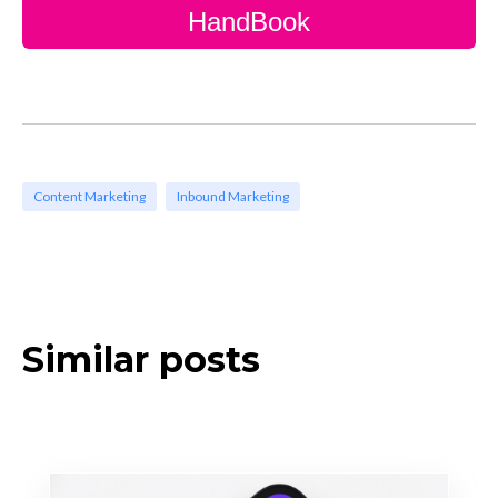
HandBook
Content Marketing
Inbound Marketing
Similar posts